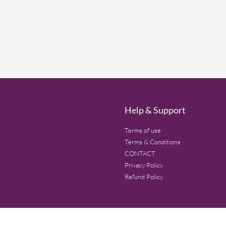
Help & Support
Terms of use
Terms & Conditions
CONTACT
Privacy Policy
Refund Policy