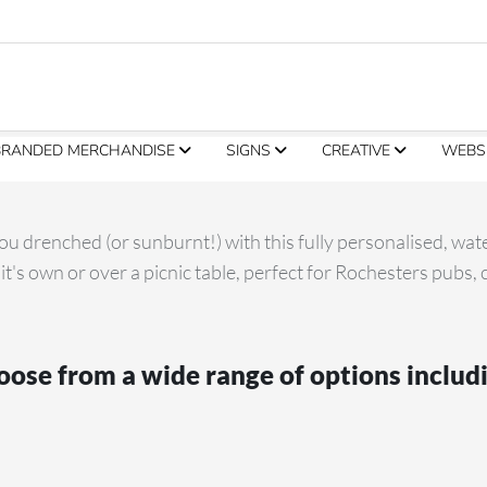
BRANDED MERCHANDISE
SIGNS
CREATIVE
WEBS
u drenched (or sunburnt!) with this fully personalised, wat
 it's own or over a picnic table, perfect for Rochesters pubs,
ose from a wide range of options includ