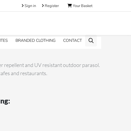
Sign in
Register
Your Basket
ITES
BRANDED CLOTHING
CONTACT
er repellent and UV resistant outdoor parasol.
 cafes and restaurants.
ing: