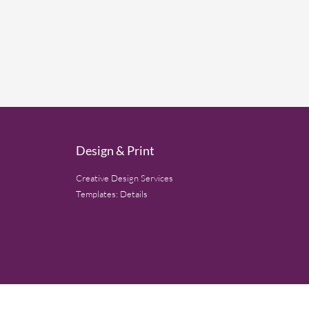
Design & Print
Creative Design Services
Templates: Details