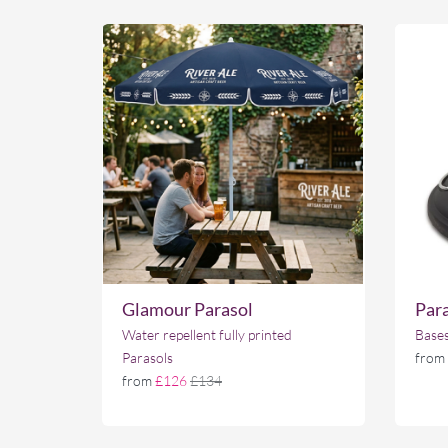
Glamour Parasol
Para
Water repellent fully printed
Bases
Parasols
from
from
£126
£134