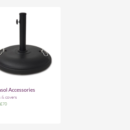
sol Accessories
 & covers
£70