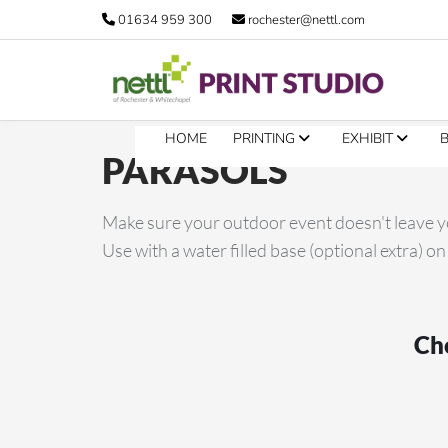
01634 959 300
rochester@nettl.com
HOME
PRINTING
EXHIBIT
PARASOLS
Make sure your outdoor event doesn't leave yo
Use with a water filled base (optional extra) on
Cho