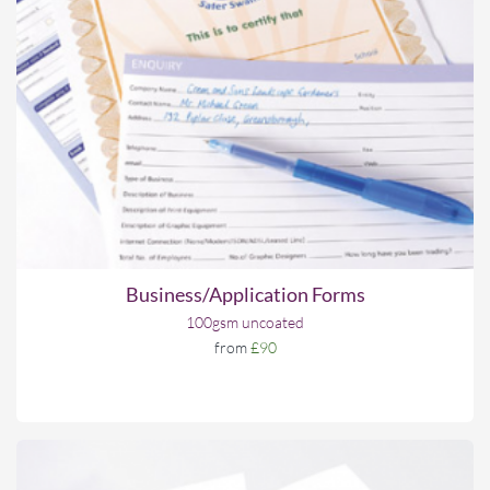
Business/Application Forms
100gsm uncoated
from
£90