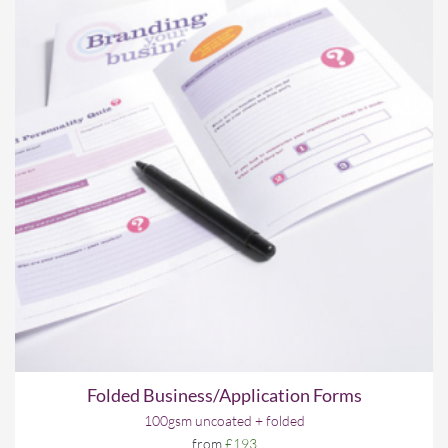
Folded Business/Application Forms
100gsm uncoated + folded
from
£193