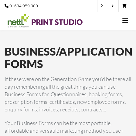
01634 959 300
BUSINESS/APPLICATION
FORMS
If these were on the Generation Game you'd be there all
day remembering all the great things you can use
Business Forms for. Questionnaires, booking forms,
prescription forms, certificates, new employee forms,
enquiry forms, invoices, receipts, contracts...
Your Business Forms can be the most portable,
affordable and versatile marketing method you use -