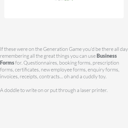
If these were on the Generation Game you'd be there all day
remembering all the great things you can use
Business
Forms
for. Questionnaires, booking forms, prescription
forms, certificates, new employee forms, enquiry forms,
invoices, receipts, contracts... oh and a cuddly toy.
A doddle to write on or put through a laser printer.