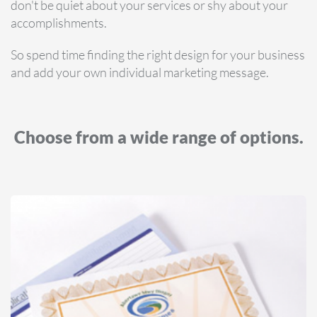
don't be quiet about your services or shy about your
accomplishments.
So spend time finding the right design for your business
and add your own individual marketing message.
Choose from a wide range of options.