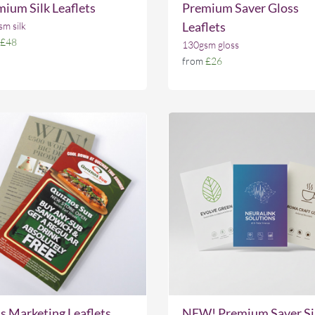
ium Silk Leaflets
Premium Saver Gloss
Leaflets
m silk
£48
130gsm gloss
from
£26
 Marketing Leaflets
NEW! Premium Saver Si