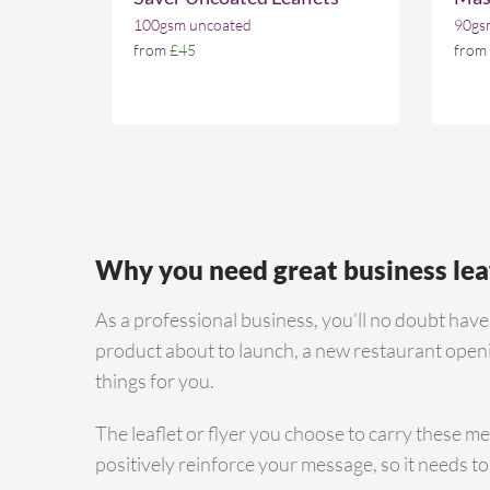
100gsm uncoated
90gsm
from
£45
from
Why you need great business lea
As a professional business, you’ll no doubt hav
product about to launch, a new restaurant openin
things for you.
The leaflet or flyer you choose to carry these mes
positively reinforce your message, so it needs to