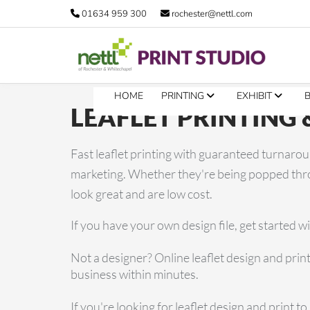
01634 959 300
rochester@nettl.com
HOME
PRINTING
EXHIBIT
LEAFLET PRINTING 
Fast leaflet printing with guaranteed turnaroun
marketing. Whether they're being popped throu
look great and are low cost.
If you have your own design file, get started w
Not a designer? Online leaflet design and print
business within minutes.
If you're looking for leaflet design and print 