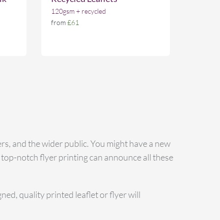
120gsm + recycled
from
£61
rs, and the wider public. You might have a new
 top-notch flyer printing can announce all these
d, quality printed leaflet or flyer will