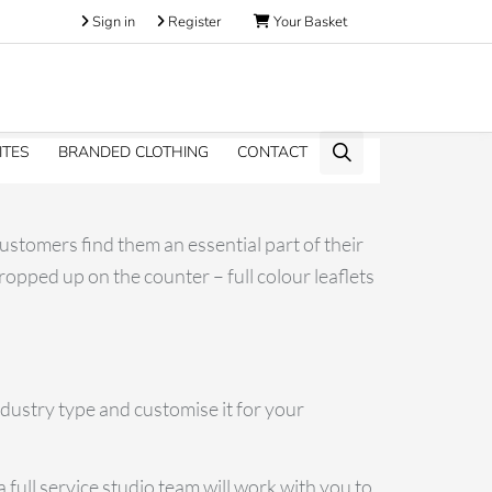
Sign in
Register
Your Basket
ITES
BRANDED CLOTHING
CONTACT
customers find them an essential part of their
opped up on the counter – full colour leaflets
ndustry type and customise it for your
 full service studio team will work with you to