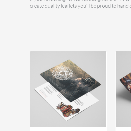
create quality leaflets you'll be proud to hand 