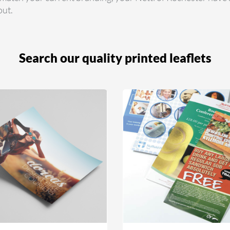
out.
Search our quality printed leaflets