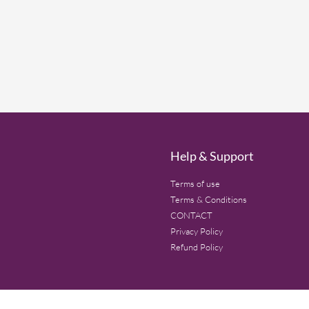
Help & Support
Terms of use
Terms & Conditions
CONTACT
Privacy Policy
Refund Policy