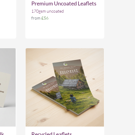
Premium Uncoated Leaflets
170gsm uncoated
from
£56
lk
Recycled Leaflets