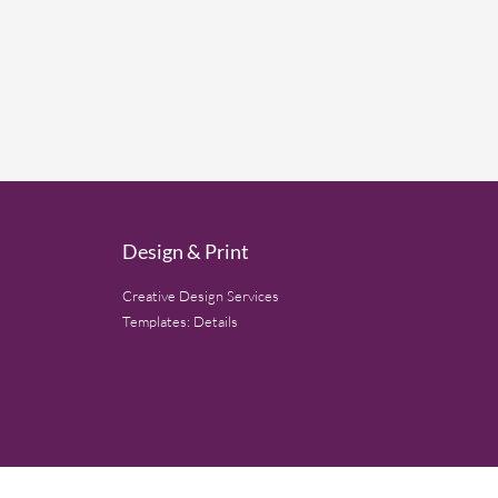
Design & Print
Creative Design Services
Templates: Details