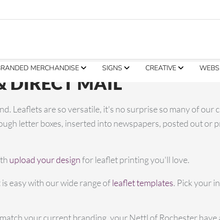
BRANDED MERCHANDISE
SIGNS
CREATIVE
WEBS
& DIRECT MAIL
d. Leaflets are so versatile, it's no surprise so many of our 
gh letter boxes, inserted into newspapers, posted out or pr
ith
upload your design
for leaflet printing you'll love.
 is easy with our wide range of
leaflet templates
. Pick your i
to match your current branding, your Nettl of Rochester have a