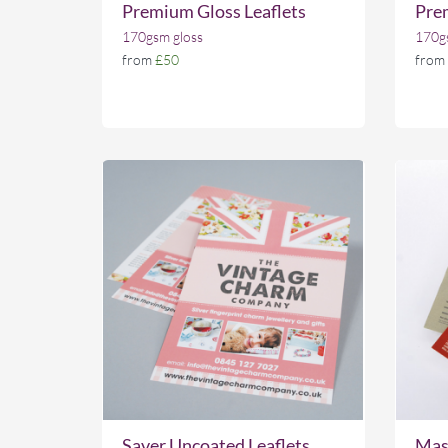
Premium Gloss Leaflets
Prem
170gsm gloss
170gs
from
£50
from
Saver Uncoated Leaflets
Mass