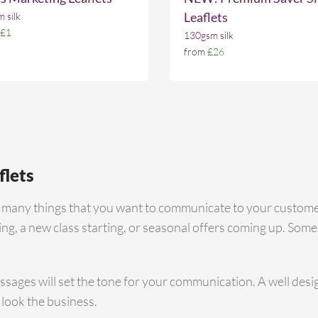
Leaflets
 silk
£1
130gsm silk
from
£26
flets
e many things that you want to communicate to your custome
g, a new class starting, or seasonal offers coming up. Some
sages will set the tone for your communication. A well designe
 look the business.