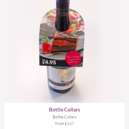
Bottle Collars
Bottle Collars
from
£147