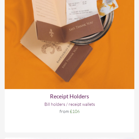
Receipt Holders
Bill holders / receipt wallets
from
£106