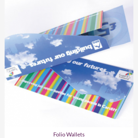
Folio Wallets