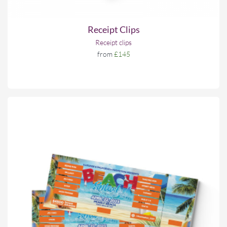
Receipt Clips
Receipt clips
from
£145