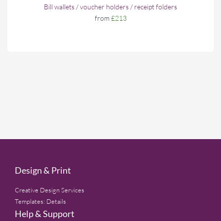
Bill wallets / voucher holders / receipt folders
from
£213
Design & Print
Creative Design Services
Templates: Details
Help & Support