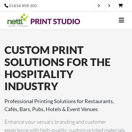
01634 959 300
CUSTOM PRINT
SOLUTIONS FOR THE
HOSPITALITY
INDUSTRY
Professional Printing Solutions for Restaurants,
Cafés, Bars, Pubs, Hotels & Event Venues
Enhance your venue’s branding and customer
experience with high-quality, custom-printed materials.