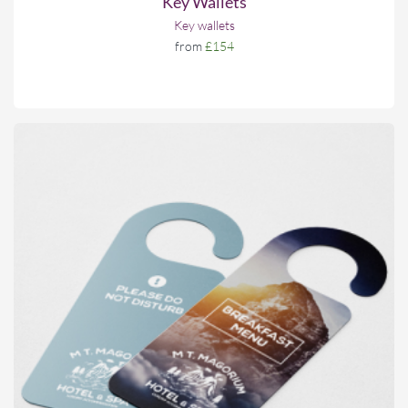
Key Wallets
Key wallets
from
£154