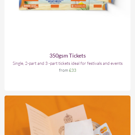
350gsm Tickets
Single, 2-part and 3 -part tickets ideal for festivals and events
from
£33