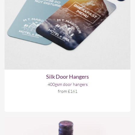
Silk Door Hangers
400gsm door hangers
from
£161