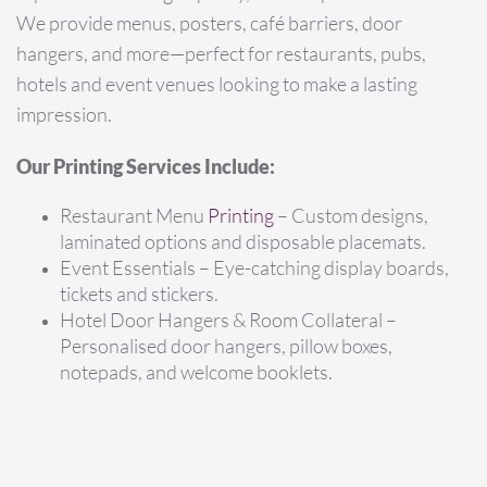
We provide menus, posters, café barriers, door
hangers, and more—perfect for restaurants, pubs,
hotels and event venues looking to make a lasting
impression.
Our Printing Services Include:
Restaurant Menu
Printing
– Custom designs,
laminated options and disposable placemats.
Event Essentials – Eye-catching display boards,
tickets and stickers.
Hotel Door Hangers & Room Collateral –
Personalised door hangers, pillow boxes,
notepads, and welcome booklets.