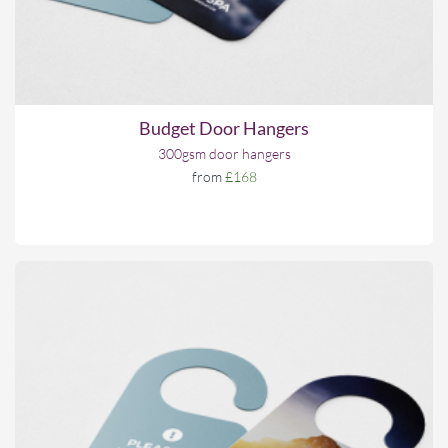
Budget Door Hangers
300gsm door hangers
from
£168