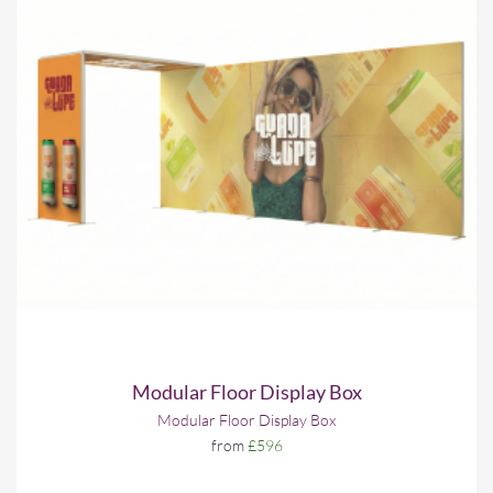
Modular Floor Display Box
Modular Floor Display Box
from
£596