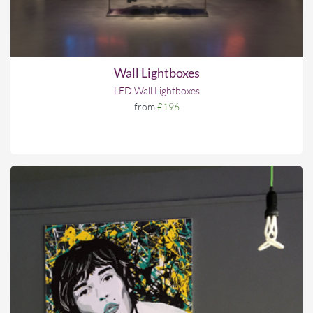
Wall Lightboxes
LED Wall Lightboxes
from
£196