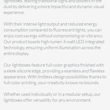
lightboxes, leaving traditional signs and posters in the
dust by delivering a more impactful and dynamic visual
experience.
With their intense light output and reduced energy
consumption compared to fluorescent lights, you can
enjoy cost savings without compromising on vibrancy.
Our product boasts high-lumen 3-watt LED integrated
technology, ensuring uniform illumination across the
entire display.
Our lightboxes feature full-color graphics finished with
a sleek silicone edge, providing a seamless and flawless
appearance. With limitless design possibilities thanks to
full-color printing, your creativity knows no bounds.
Whether used individually or in a modular setup, our
lightboxes offer versatility for any environment.