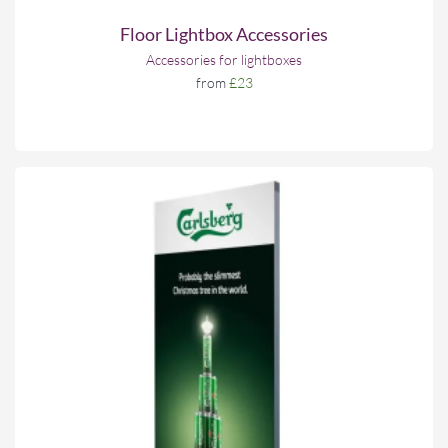
Floor Lightbox Accessories
Accessories for lightboxes
from
£23