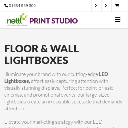
01634 959 300
FLOOR & WALL
LIGHTBOXES
Illuminate your brand with our cutting-edge
LED
Lightboxes,
effortlessly capturing attention with
visually stunning displays. Perfect for point-of-sale,
cinemas, and promotional events, our large-sized
lightboxes create an irresistible spectacle that demands
attention.
Elevate your marketing strategy with our LED