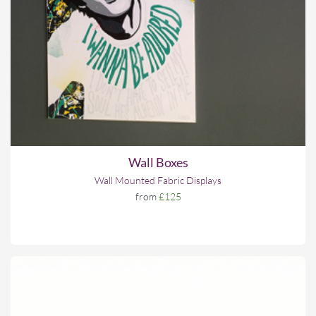
Wall Boxes
Wall Mounted Fabric Displays
from
£125