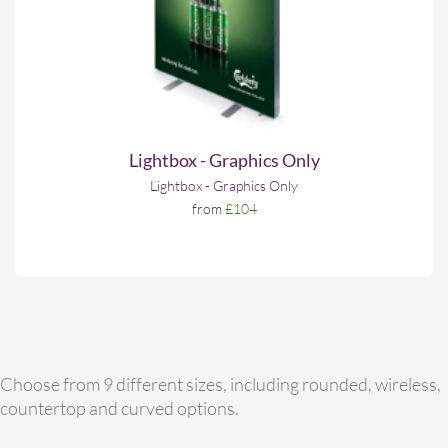
Lightbox - Graphics Only
Lightbox - Graphics Only
from
£104
Choose from 9 different sizes, including rounded, wireless,
countertop and curved options.