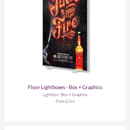
Floor Lightboxes - Box + Graphics
Lightbox - Box + Graphics
from
£284