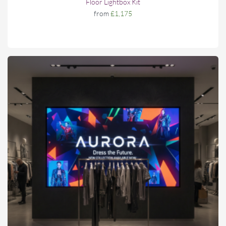
Floor Lightbox Kit
from
£1,175