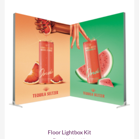
Floor Lightbox Kit