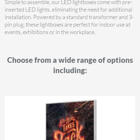
Simple to assemble, our LED lightboxes come with pre-
inserted LED lights, eliminating the need for additional
installation. Powered by a standard transformer and 3-
pin plug, these lightboxes are perfect for indoor use at
events, exhibitions or in the workplace.
Choose from a wide range of options
including: