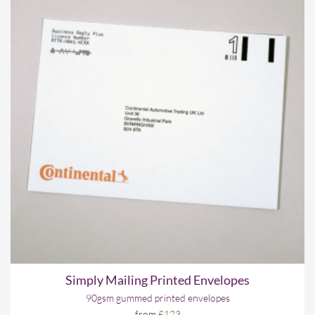
Simply Mailing Printed Envelopes
90gsm gummed printed envelopes
from
£123