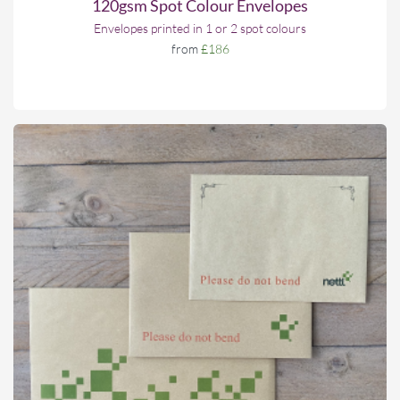
120gsm Spot Colour Envelopes
Envelopes printed in 1 or 2 spot colours
from
£186