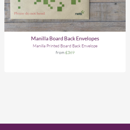
Manilla Board Back Envelopes
Manilla Printed Board Back Envelope
from
£369