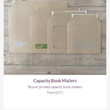
Capacity Book Mailers
Brown printed capacity book mailers
from
£371