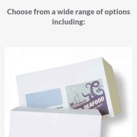
Choose from a wide range of options
including: