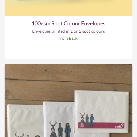
100gsm Spot Colour Envelopes
Envelopes printed in 1 or 2 spot colours
from
£136