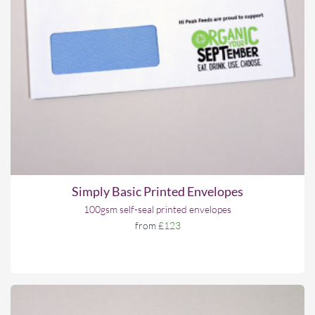
Simply Basic Printed Envelopes
100gsm self-seal printed envelopes
from
£123