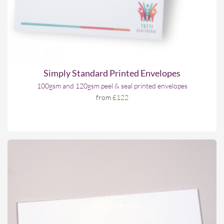
Simply Standard Printed Envelopes
100gsm and 120gsm peel & seal printed envelopes
from
£122