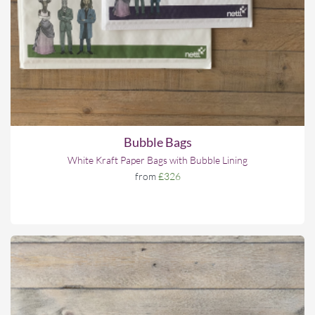
Bubble Bags
White Kraft Paper Bags with Bubble Lining
from
£326