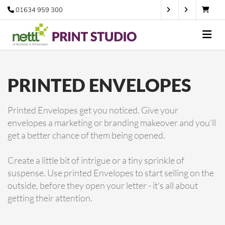
01634 959 300
PRINTED ENVELOPES
Printed Envelopes get you noticed. Give your
envelopes a marketing or branding makeover and you'll
get a better chance of them being opened.
Create a little bit of intrigue or a tiny sprinkle of
suspense. Use printed Envelopes to start selling on the
outside, before they open your letter - it's all about
getting their attention.