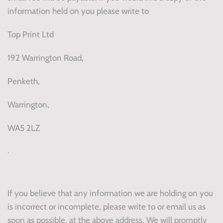
information held on you please write to
Top Print Ltd
192 Warrington Road,
Penketh,
Warrington,
WA5 2LZ
.
If you believe that any information we are holding on you
is incorrect or incomplete, please write to or email us as
soon as possible, at the above address. We will promptly