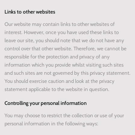
Links to other websites
Our website may contain links to other websites of
interest. However, once you have used these links to
leave our site, you should note that we do not have any
control over that other website. Therefore, we cannot be
responsible for the protection and privacy of any
information which you provide whilst visiting such sites
and such sites are not governed by this privacy statement.
You should exercise caution and look at the privacy
statement applicable to the website in question.
Controlling your personal information
You may choose to restrict the collection or use of your
personal information in the following ways: