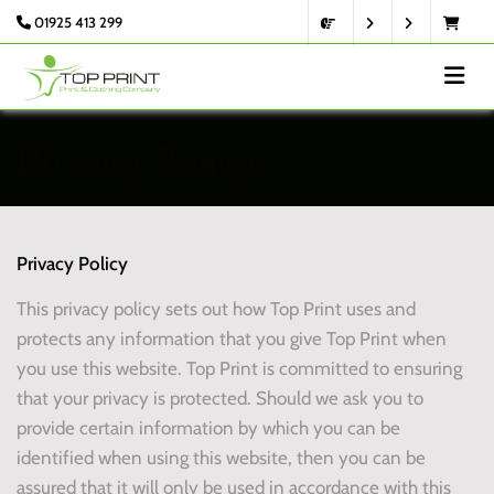
01925 413 299
Privacy Policy
Privacy Policy
This privacy policy sets out how Top Print uses and
protects any information that you give Top Print when
you use this website. Top Print is committed to ensuring
that your privacy is protected. Should we ask you to
provide certain information by which you can be
identified when using this website, then you can be
assured that it will only be used in accordance with this