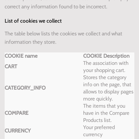
correct any information found to be incorrect.
List of cookies we collect
The table below lists the cookies we collect and what
information they store.
COOKIE name
COOKIE Description
The association with
CART
your shopping cart.
Stores the category
info on the page, that
CATEGORY_INFO
allows to display pages
more quickly.
The items that you
COMPARE
have in the Compare
Products list.
Your preferred
CURRENCY
currency