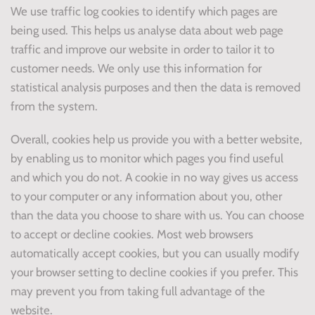
We use traffic log cookies to identify which pages are
being used. This helps us analyse data about web page
traffic and improve our website in order to tailor it to
customer needs. We only use this information for
statistical analysis purposes and then the data is removed
from the system.
Overall, cookies help us provide you with a better website,
by enabling us to monitor which pages you find useful
and which you do not. A cookie in no way gives us access
to your computer or any information about you, other
than the data you choose to share with us. You can choose
to accept or decline cookies. Most web browsers
automatically accept cookies, but you can usually modify
your browser setting to decline cookies if you prefer. This
may prevent you from taking full advantage of the
website.