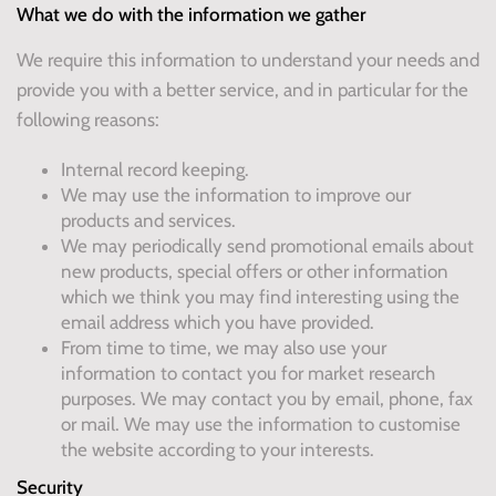
What we do with the information we gather
We require this information to understand your needs and
provide you with a better service, and in particular for the
following reasons:
Internal record keeping.
We may use the information to improve our
products and services.
We may periodically send promotional emails about
new products, special offers or other information
which we think you may find interesting using the
email address which you have provided.
From time to time, we may also use your
information to contact you for market research
purposes. We may contact you by email, phone, fax
or mail. We may use the information to customise
the website according to your interests.
Security