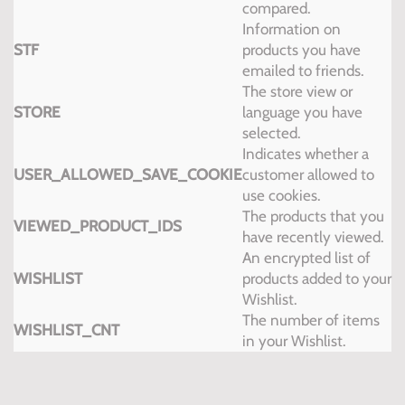
compared.
Information on
STF
products you have
emailed to friends.
The store view or
STORE
language you have
selected.
Indicates whether a
USER_ALLOWED_SAVE_COOKIE
customer allowed to
use cookies.
The products that you
VIEWED_PRODUCT_IDS
have recently viewed.
An encrypted list of
WISHLIST
products added to your
Wishlist.
The number of items
WISHLIST_CNT
in your Wishlist.