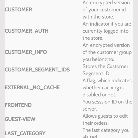
An encrypted version
CUSTOMER
of your customer id
with the store.
An indicator if you are
CUSTOMER_AUTH
currently logged into
the store.
An encrypted version
CUSTOMER_INFO
of the customer group
you belong to.
Stores the Customer
CUSTOMER_SEGMENT_IDS
Segment ID
A flag, which indicates
EXTERNAL_NO_CACHE
whether caching is
disabled or not.
You sesssion ID on the
FRONTEND
server.
Allows guests to edit
GUEST-VIEW
their orders.
The last category you
LAST_CATEGORY
visited.