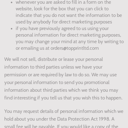
whenever you are asked to fill in a form on the
website, look for the box that you can click to
indicate that you do not want the information to be
used by anybody for direct marketing purposes
if you have previously agreed to us using your
personal information for direct marketing purposes,
you may change your mind at any time by writing to
or emailing us at orders@topprintltd.com
We will not sell, distribute or lease your personal
information to third parties unless we have your
permission or are required by law to do so. We may use
your personal information to send you promotional
information about third parties which we think you may
find interesting if you tell us that you wish this to happen.
You may request details of personal information which we
hold about you under the Data Protection Act 1998. A
small fee will be payable. If you would like a copy of the