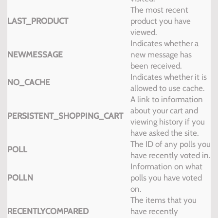
The most recent
LAST_PRODUCT
product you have
viewed.
Indicates whether a
NEWMESSAGE
new message has
been received.
Indicates whether it is
NO_CACHE
allowed to use cache.
A link to information
about your cart and
PERSISTENT_SHOPPING_CART
viewing history if you
have asked the site.
The ID of any polls you
POLL
have recently voted in.
Information on what
POLLN
polls you have voted
on.
The items that you
RECENTLYCOMPARED
have recently