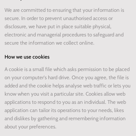
We are committed to ensuring that your information is
secure. In order to prevent unauthorised access or
disclosure, we have put in place suitable physical,
electronic and managerial procedures to safeguard and
secure the information we collect online.
How we use cookies
A cookie is a small file which asks permission to be placed
on your computer's hard drive. Once you agree, the file is
added and the cookie helps analyse web traffic or lets you
know when you visit a particular site. Cookies allow web
applications to respond to you as an individual. The web
application can tailor its operations to your needs, likes
and dislikes by gathering and remembering information
about your preferences.