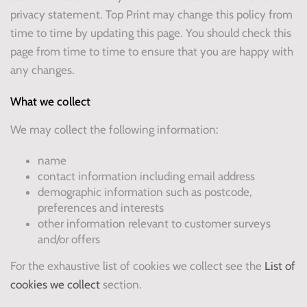
privacy statement. Top Print may change this policy from
time to time by updating this page. You should check this
page from time to time to ensure that you are happy with
any changes.
What we collect
We may collect the following information:
name
contact information including email address
demographic information such as postcode,
preferences and interests
other information relevant to customer surveys
and/or offers
For the exhaustive list of cookies we collect see the
List of
cookies we collect
section.