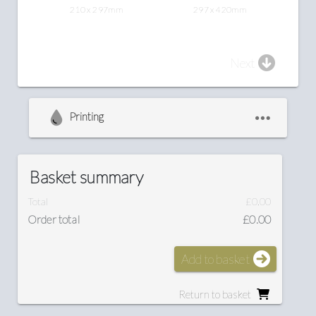
210 x 297mm
297 x 420mm
Next
Printing
Basket summary
Total
£0.00
Order total
£0.00
Add to basket
Return to basket