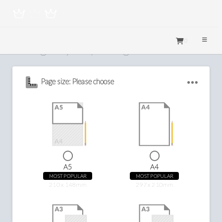
0
Configure your printing
Page size: Please choose
A5
A4
MOST POPULAR
MOST POPULAR
210 x 148mm
297 x 210mm