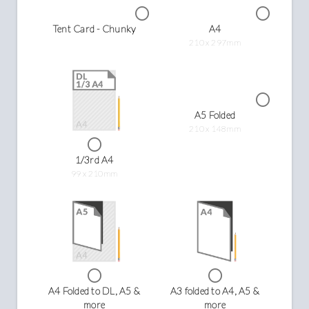
Tent Card - Chunky
A4
210 x 297mm
A5 Folded
210 x 148mm
1/3rd A4
99 x 210mm
A4 Folded to DL, A5 &
A3 folded to A4, A5 &
more
more