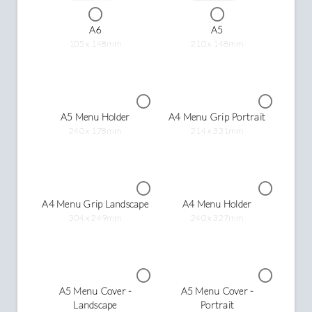
A6
A5
105 x 148mm
210 x 148mm
A5 Menu Holder
A4 Menu Grip Portrait
240 x 178mm
214 x 331mm
A4 Menu Grip Landscape
A4 Menu Holder
304 x 249mm
240 x 327mm
A5 Menu Cover -
A5 Menu Cover -
Landscape
Portrait