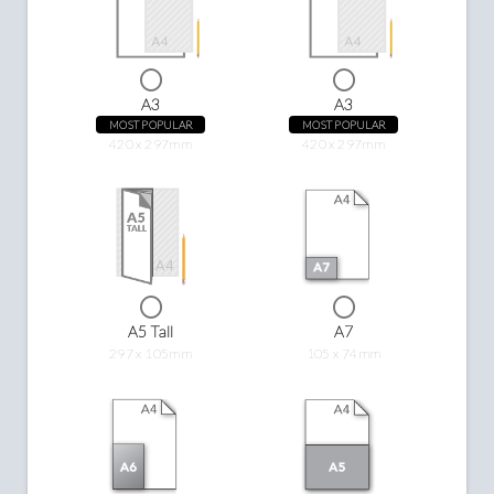
A3
A3
MOST POPULAR
MOST POPULAR
420 x 297mm
420 x 297mm
A5 Tall
A7
297 x 105mm
105 x 74mm