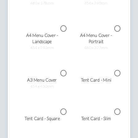
480 x 178mm
356 x 240mm
A4 Menu Cover -
A4 Menu Cover -
Landscape
Portrait
654 x 240mm
480 x 327mm
A3 Menu Cover
Tent Card - Mini
654 x 450mm
Tent Card - Square
Tent Card - Slim