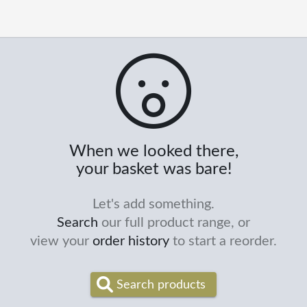
When we looked there,
your basket was bare!
Let's add something.
Search
our full product range, or
view your
order history
to start a reorder.
Search products