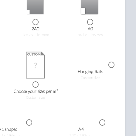
2A0
A0
1682 x 1189mm
841 x 1189mm
Hanging Rails
Custom size
Choose your size: per m²
Custom size
A1 shaped
A4
41 x 594mm
210 x 297mm