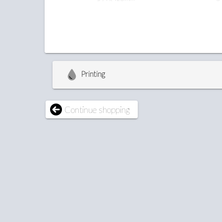
Printing
Continue shopping