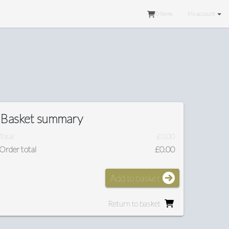
0
items
My account
Basket summary
Total
£0.00
Order total
£0.00
Add to basket
Return to basket