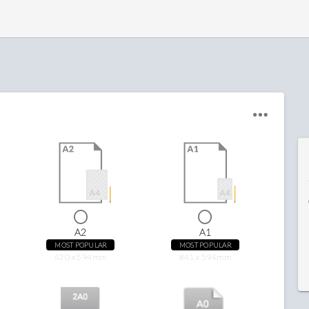
A2
A1
MOST POPULAR
MOST POPULAR
420 x 594mm
841 x 594mm