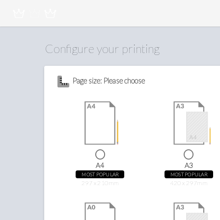
Configure your printing
Page size: Please choose
A4
A3
MOST POPULAR
MOST POPULAR
297 x 210mm
420 x 297mm