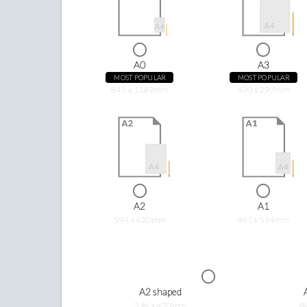
A0
A3
MOST POPULAR
MOST POPULAR
841 x 1189mm
420 x 297mm
A2
A1
594 x 420mm
841 x 594mm
A2 shaped
594 x 420mm
8