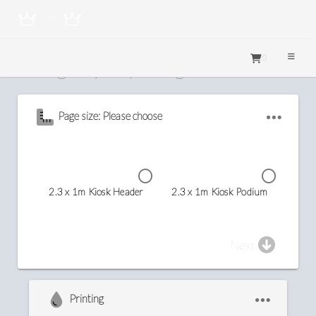
0
Configure your printing
Page size: Please choose
2.3 x 1m Kiosk Header
2.3 x 1m Kiosk Podium
Next
Printing