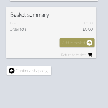
Basket summary
Total
£0.00
Order total
£0.00
Add to basket
Return to basket
Continue shopping