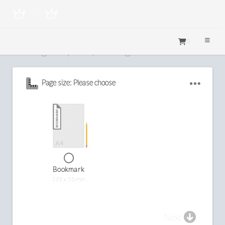
0
Configure your printing
Page size: Please choose
Bookmark
173 x 55mm
Next