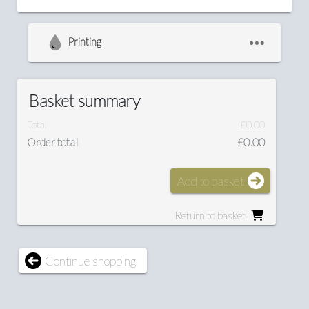
Printing
Basket summary
Total
£0.00
Order total
£0.00
Add to basket
Return to basket
Continue shopping