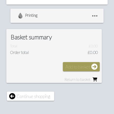
Printing
Basket summary
Total
£0.00
Order total
£0.00
Add to basket
Return to basket
Continue shopping