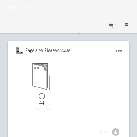
0
Configure your printing
Page size: Please choose
A4
297 x 210mm
Next