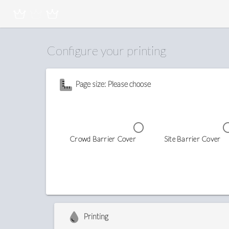
Configure your printing
Page size: Please choose
Crowd Barrier Cover
Site Barrier Cover
Printing