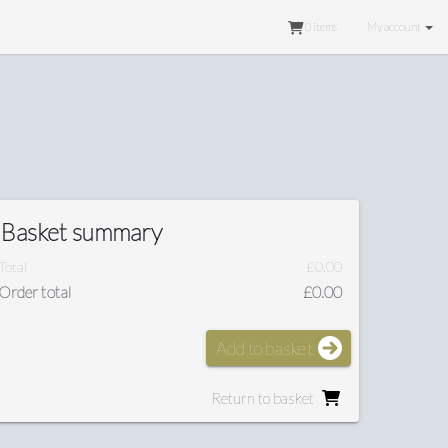
0
items
My account
Basket summary
Total
£0.00
Order total
£0.00
Add to basket
Return to basket