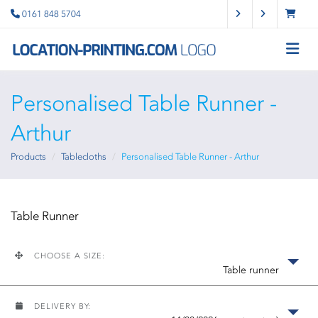
0161 848 5704
Personalised Table Runner -
Arthur
Products
Tablecloths
Personalised Table Runner - Arthur
Table Runner
CHOOSE A SIZE:
Table runner
DELIVERY BY: