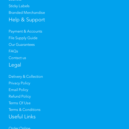
Sticky Labels
Branded Merchandise
Help & Support
Payment & Accounts
File Supply Guide
Our Guarantees
FAQs
Contact us
Legal
Delivery & Collection
Privacy Policy
Email Policy
Refund Policy
Terms Of Use
Terms & Conditions
Useful Links
Order Online