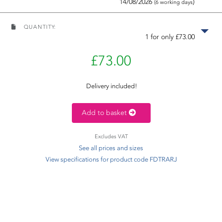
14/08/2026
)
(6 working days
QUANTITY:
1 for only £73.00
£73.00
Delivery included!
Add to basket
Excludes VAT
See all prices and sizes
View specifications for product code FDTRARJ