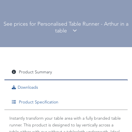
See prices for Personalised Table Runner - Arthur in a
table
Product Summary
Downloads
Product Specification
Instantly transform your table area with a fully branded table
runner. This product is designed to lay vertically across a
table either with our without a tablecloth underneath. Ideal