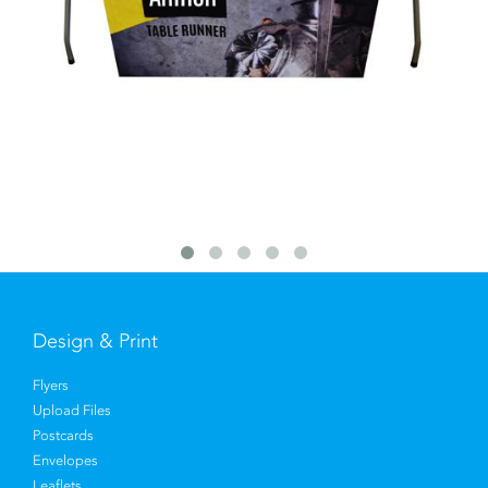
Design & Print
Flyers
Upload Files
Postcards
Envelopes
Leaflets