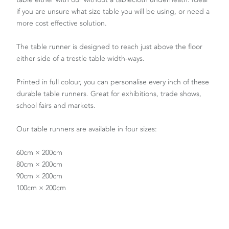
if you are unsure what size table you will be using, or need a
more cost effective solution.
The table runner is designed to reach just above the floor
either side of a trestle table width-ways.
Printed in full colour, you can personalise every inch of these
durable table runners. Great for exhibitions, trade shows,
school fairs and markets.
Our table runners are available in four sizes:
60cm × 200cm
80cm × 200cm
90cm × 200cm
100cm × 200cm