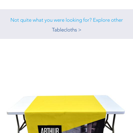
Not quite what you were looking for? Explore other
Tablecloths >