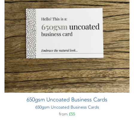
650gsm Uncoated Business Cards
650gsm Uncoated Business Cards
from
£55