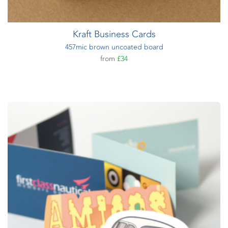
Kraft Business Cards
457mic brown uncoated board
from
£34