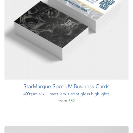
StarMarque Spot UV Business Cards
400gsm silk + matt lam + spot gloss highlights
from
£39