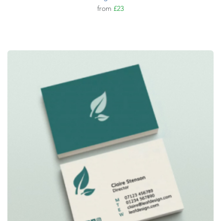
from
£23