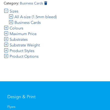
Category:
Business Cards
Sizes
All A-size (1.5mm bleed)
Business Cards
Colours
Maximum Price
Substrates
Substrate Weight
Product Styles
Product Options
Design & Print
Flyers