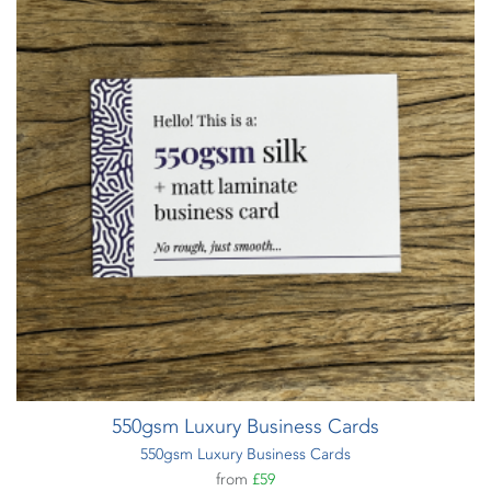
550gsm Luxury Business Cards
550gsm Luxury Business Cards
from
£59