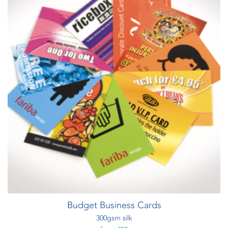
Budget Business Cards
300gsm silk