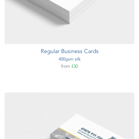
Regular Business Cards
400gsm silk
from
£30