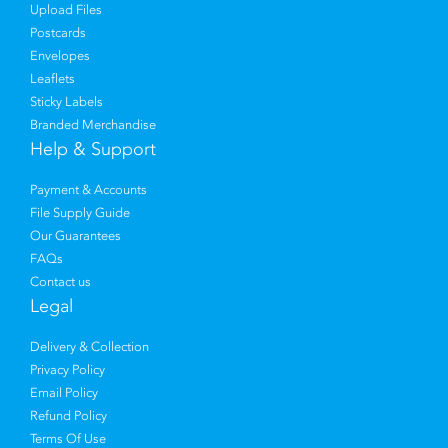
Upload Files
Postcards
Envelopes
Leaflets
Sticky Labels
Branded Merchandise
Help & Support
Payment & Accounts
File Supply Guide
Our Guarantees
FAQs
Contact us
Legal
Delivery & Collection
Privacy Policy
Email Policy
Refund Policy
Terms Of Use