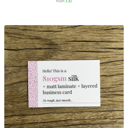
from
£30