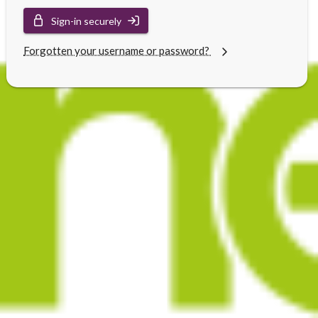
Sign-in securely
Forgotten your username or password?