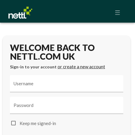
WELCOME BACK TO
NETTL.COM UK
or create a new account
Sign-in to your account
Username
Password
Keep me signed-in