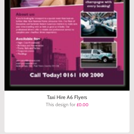
Taxi Hire A6 Flyers
This design for
£0.00