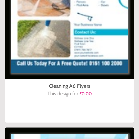
Cleaning A6 Flyers
This design for
£0.00