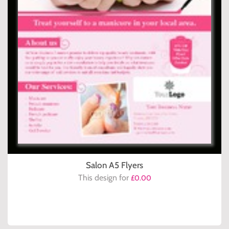
Salon A5 Flyers
This design for
£0.00