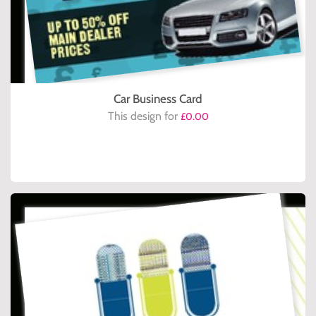
Car Business Card
This design for
£0.00