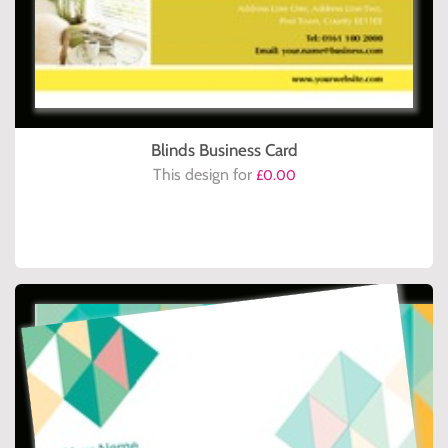
Blinds Business Card
This design for
£0.00