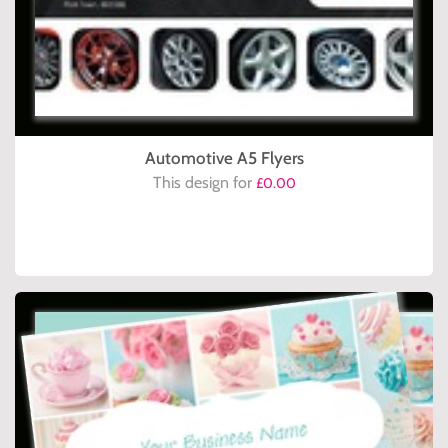
Automotive A5 Flyers
This design for
£0.00