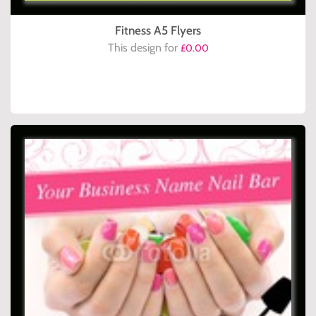
Fitness A5 Flyers
This design for
£0.00