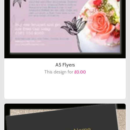
A5 Flyers
This design for
£0.00