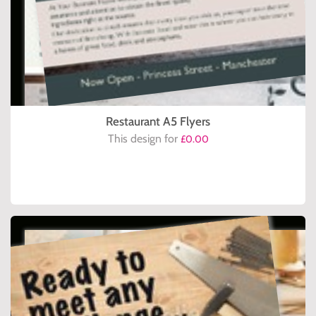
Restaurant A5 Flyers
This design for
£0.00