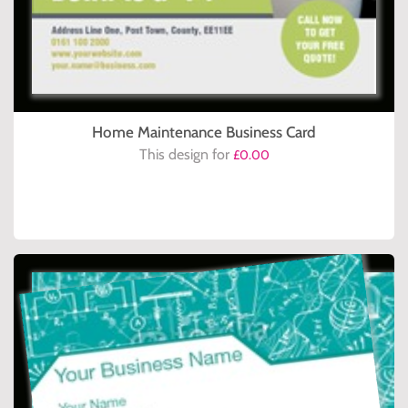
Home Maintenance Business Card
This design for
£0.00