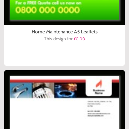
Home Maintenance A5 Leaflets
This design for
£0.00