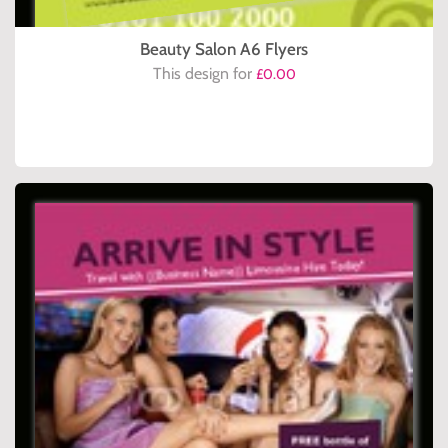
Beauty Salon A6 Flyers
This design for
£0.00