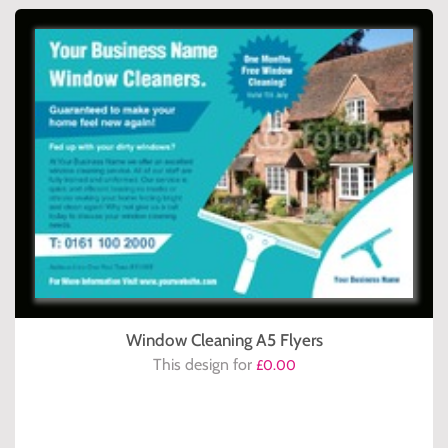
Window Cleaning A5 Flyers
This design for
£0.00