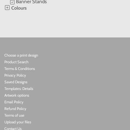
Banner Stands
Colours
Choose a print design
Product Search
Terms & Conditions
Privacy Policy
Saved Designs
Templates: Details
Artwork options
Email Policy
Refund Policy
Terms of use
Upload your files
Contact Us