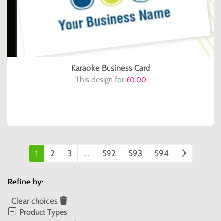
Karaoke Business Card
This design for
£0.00
1
2
3
...
592
593
594
Refine by:
Clear choices
Product Types