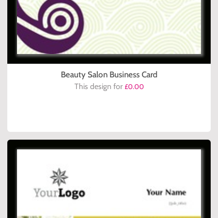
Beauty Salon Business Card
This design for
£0.00