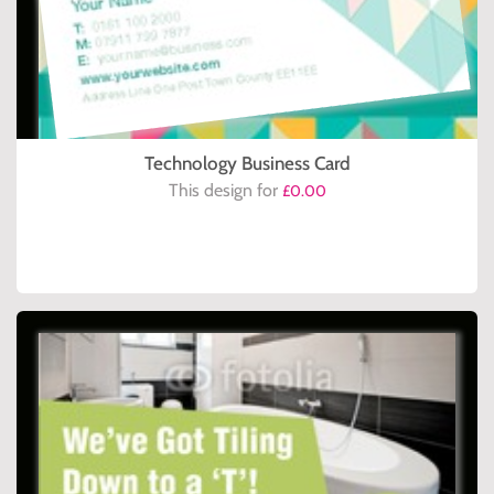
Technology Business Card
This design for
£0.00