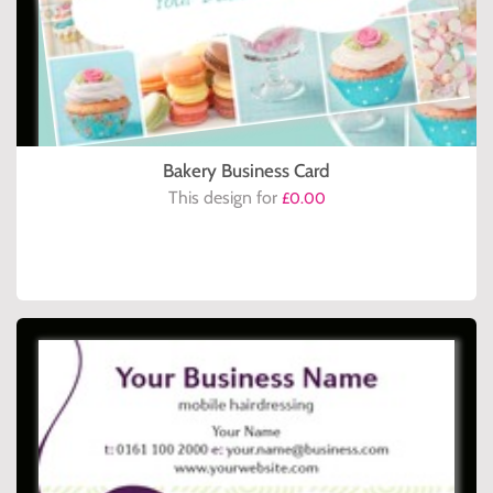
Bakery Business Card
This design for
£0.00