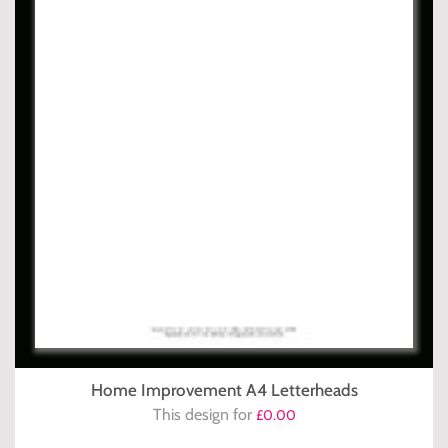
Home Improvement A4 Letterheads
This design for
£0.00