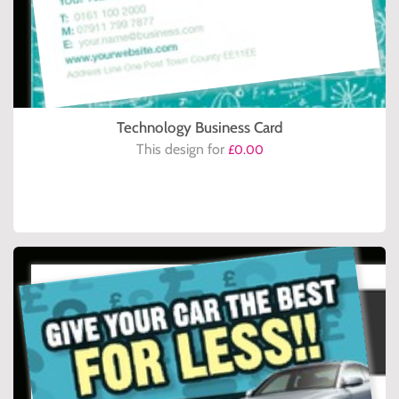
Technology Business Card
This design for
£0.00