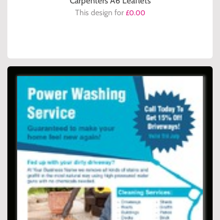
Carpenters A6 Leaflets
This design for
£0.00