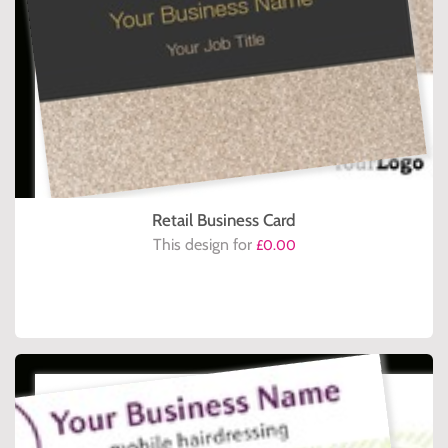
Retail Business Card
This design for
£0.00