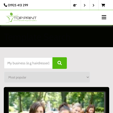
01925 413 299
Template Search