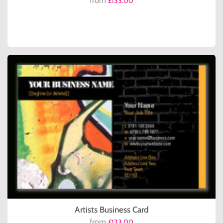
from
£133.00
Artists Business Card
from
£133.00