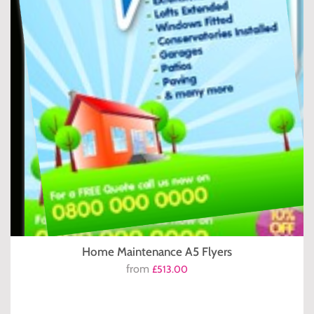
Home Maintenance A5 Flyers
from
£513.00