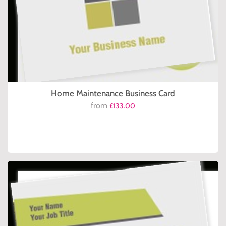
Home Maintenance Business Card
from
£133.00