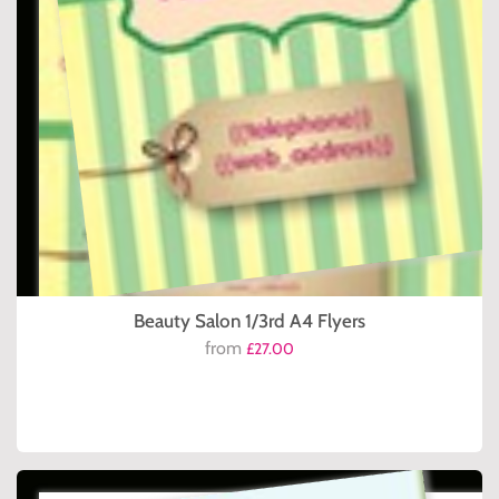
Beauty Salon 1/3rd A4 Flyers
from
£27.00