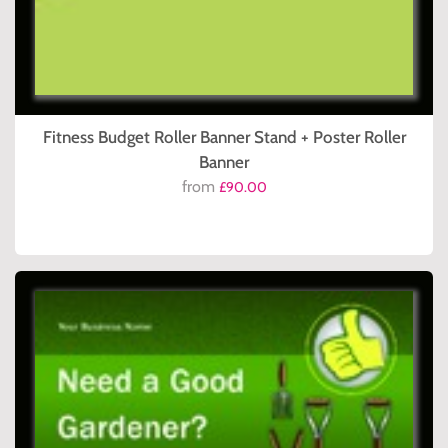
Fitness Budget Roller Banner Stand + Poster Roller
Banner
from
£90.00