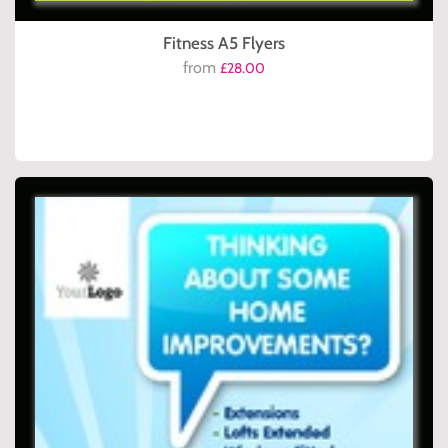
Fitness A5 Flyers
from
£28.00