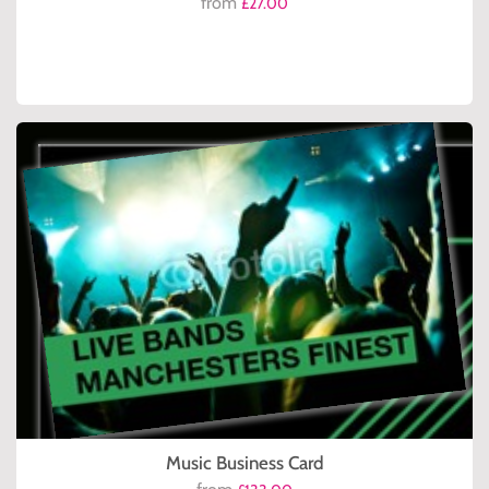
from
£27.00
Music Business Card