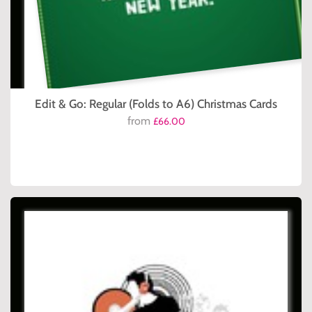
Edit & Go: Regular (Folds to A6) Christmas Cards
from
£66.00