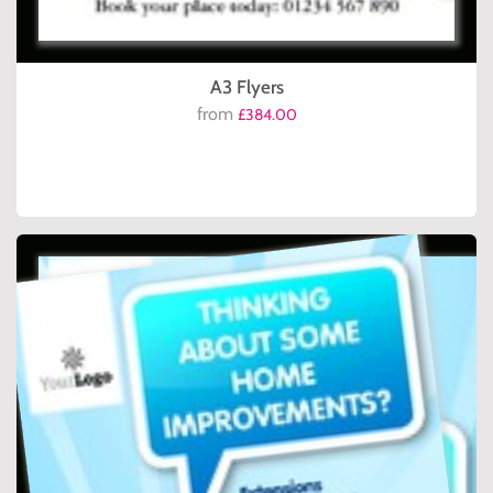
A3 Flyers
from
£384.00