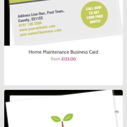
Home Maintenance Business Card
from
£133.00