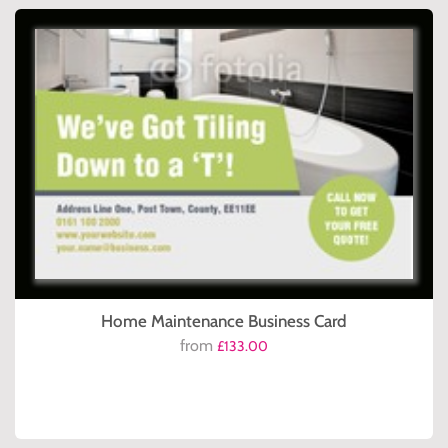
Home Maintenance Business Card
from
£133.00