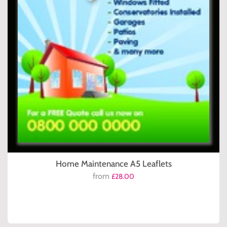
Home Maintenance A5 Leaflets
from
£28.00