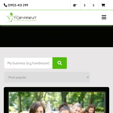
01925 413 299
Template Search