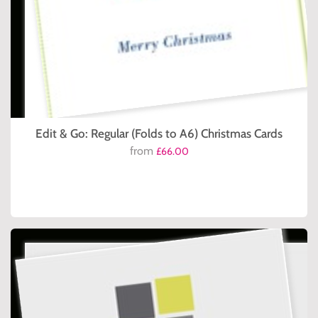
Edit & Go: Regular (Folds to A6) Christmas Cards
from
£66.00