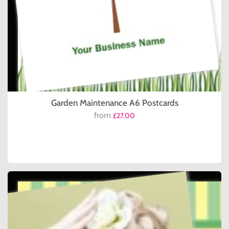
Garden Maintenance A6 Postcards
from
£27.00