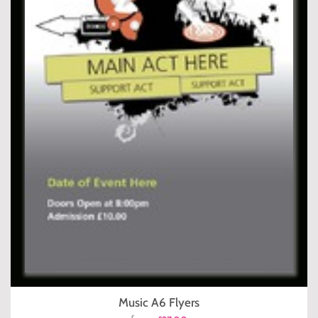
Music A6 Flyers