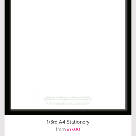
1/3rd A4 Stationery
from
£27.00