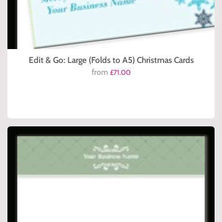
Edit & Go: Large (Folds to A5) Christmas Cards
from
£71.00