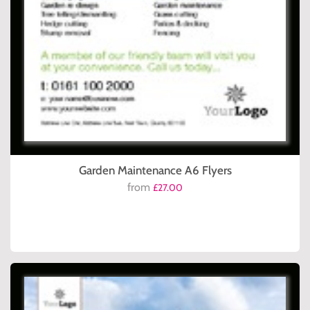
Garden Maintenance A6 Flyers
from
£27.00