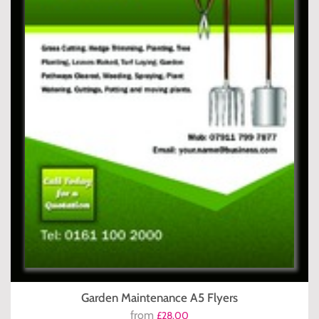
Garden Maintenance A5 Flyers
from
£28.00