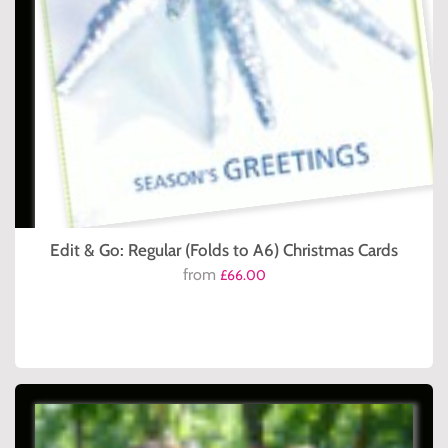
Edit & Go: Regular (Folds to A6) Christmas Cards
from
£66.00