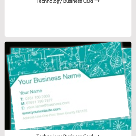
Technology Business Card