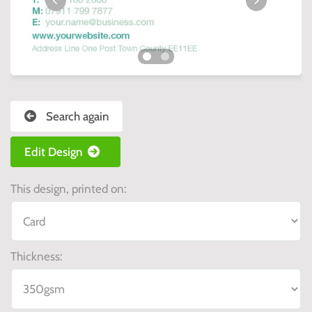
Search again
Edit Design
This design, printed on:
Thickness: