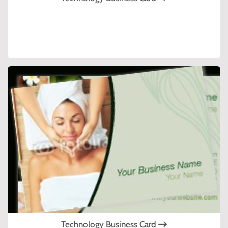
Technology Business Card