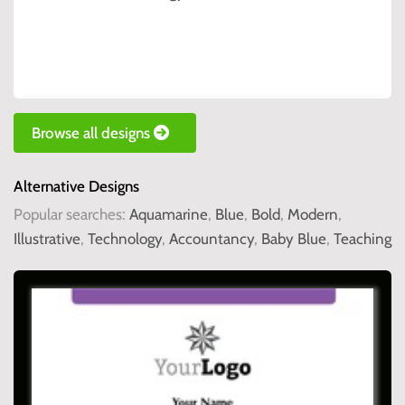
Browse all designs
Alternative Designs
Popular searches:
Aquamarine
,
Blue
,
Bold
,
Modern
,
Illustrative
,
Technology
,
Accountancy
,
Baby Blue
,
Teaching