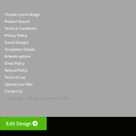
Choose a print design
Product Search
Terms & Conditions
Privacy Policy
Saved Designs
Templates: Details
Artwork options
Email Policy
Refund Policy
Terms of use
Upload your files
Contact Us
© Copyright - All rights reserved 2026.
Edit Design