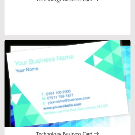
Technology Business Card