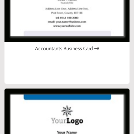
Accountants Business Card