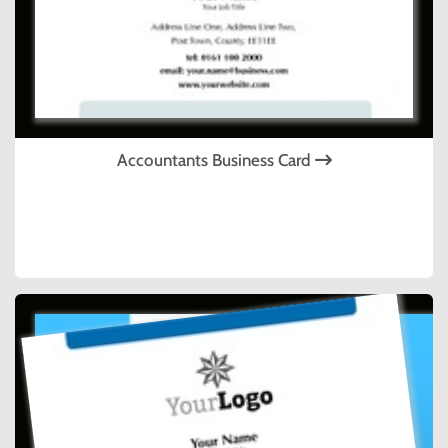
Accountants Business Card