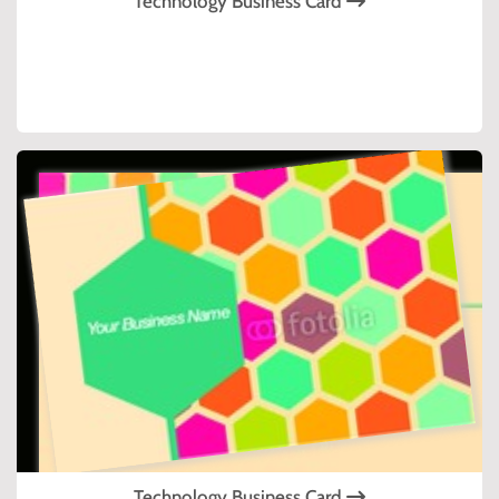
Technology Business Card
Technology Business Card