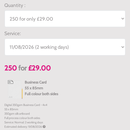
Quantity :
Service:
250
for
£29.00
Business Card
55 x 85mm
Full colour both sides
Digital 350gsm Business Card - 4x4
55 x 85mm
350gsm silk artboard
Full process colour both sides
Service: Normal: 2 working days
Estimated delivery: 11/08/2026