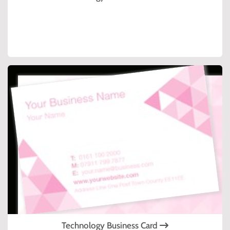
Technology Business Card