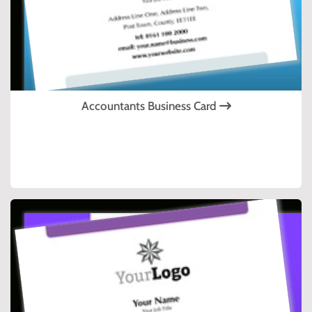
Accountants Business Card