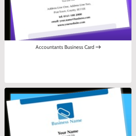
Accountants Business Card