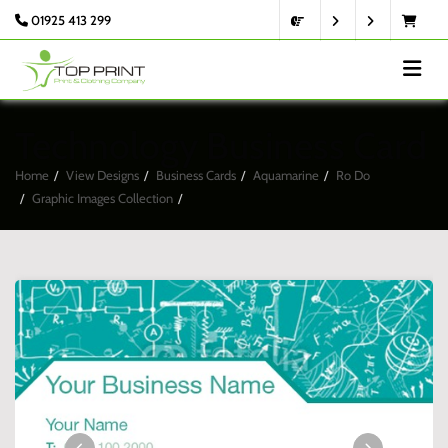
01925 413 299
Technology Business Card
Home
View Designs
Business Cards
Aquamarine
Ro Do
Graphic Images Collection