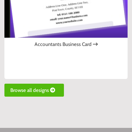
Accountants Business Card
Browse all designs