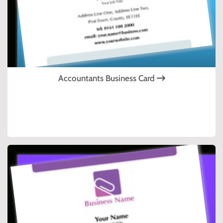
Accountants Business Card