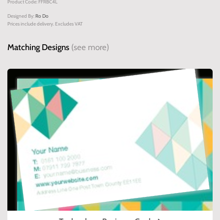
Product Code: FFRBC4L
Designed By:
Ro Do
Prices include delivery. Excludes VAT
Matching Designs
(see more)