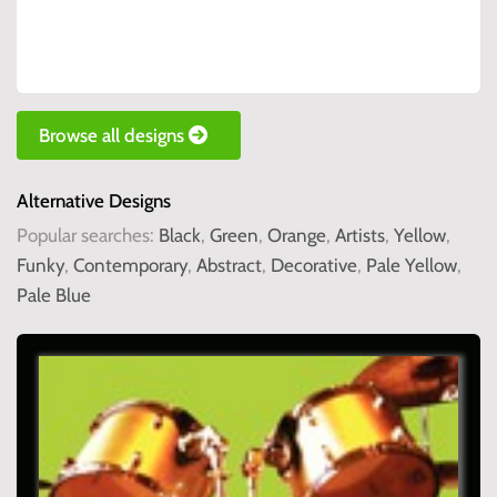
Browse all designs
Alternative Designs
Popular searches:
Black
,
Green
,
Orange
,
Artists
,
Yellow
,
Funky
,
Contemporary
,
Abstract
,
Decorative
,
Pale Yellow
,
Pale Blue