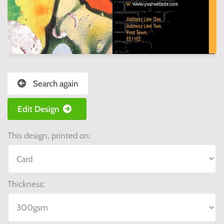
Search again
Edit Design
This design, printed on:
Thickness: