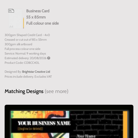
Business Card
55 x 85mm
Full colour one side
300gsm Shaped Credit Card - 4x0
Creased or cut out of 85 x 55mm
300gsm silk artboard
Full process colour one side
Service: Normal: 9 working days
Estimated delivery: 20/08/2026
Product Code: COBCC40L
Designed By:
Brightstar Creative Ltd
Prices include delivery. Excludes VAT
Matching Designs
(see more)