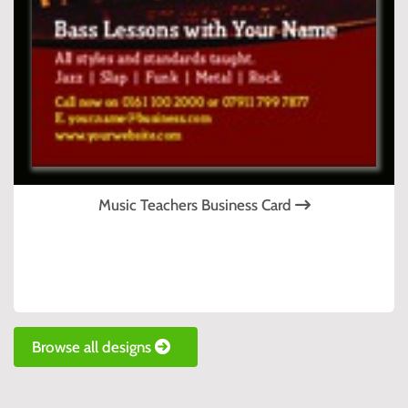
Music Teachers Business Card
Browse all designs