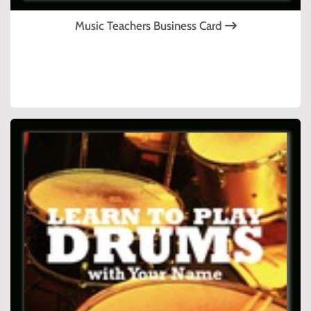
Music Teachers Business Card