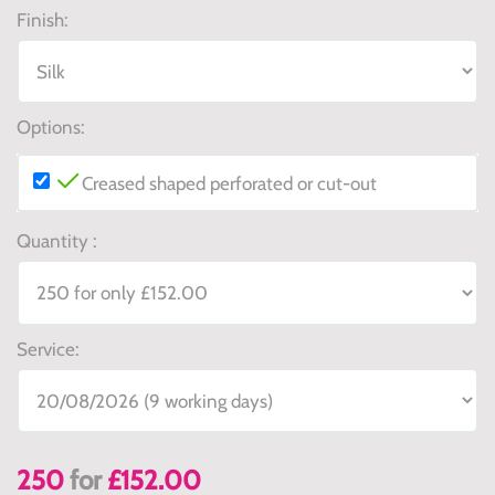
Finish:
Options:
Creased shaped perforated or cut-out
Quantity :
Service:
250
for
£152.00