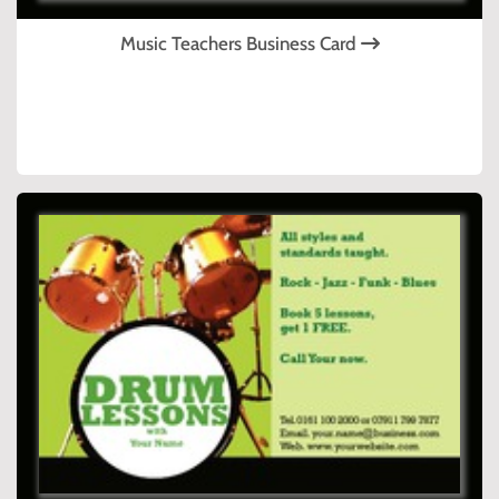
Music Teachers Business Card