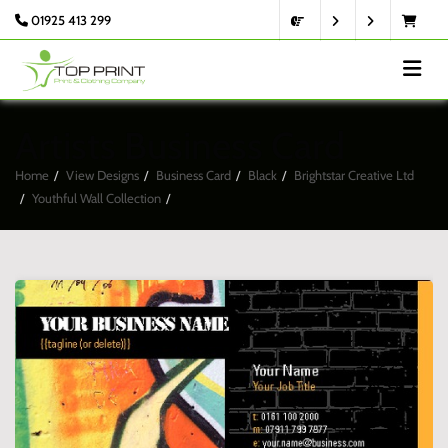
01925 413 299
Artists Business Card
Home
View Designs
Business Card
Black
Brightstar Creative Ltd
Youthful Wall Collection