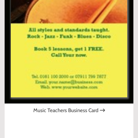
Music Teachers Business Card