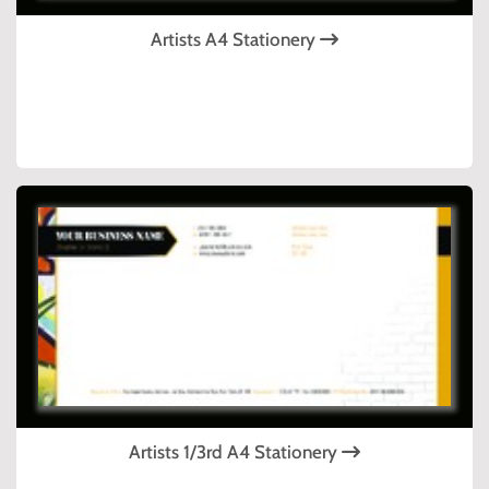
Artists A4 Stationery
Artists 1/3rd A4 Stationery