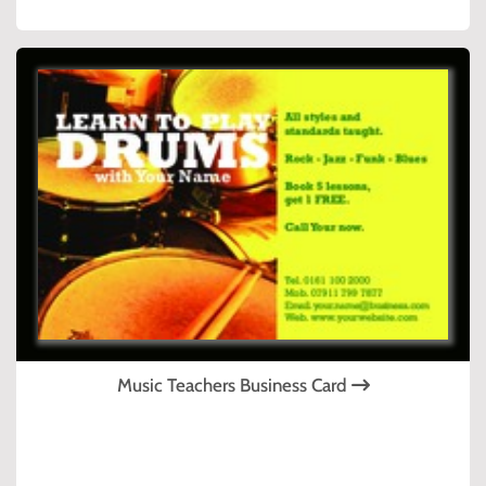
Music Teachers Business Card