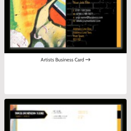
Artists Business Card