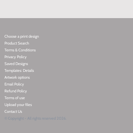
Choose a print design
Product Search
Terms & Conditions
Privacy Policy
Saved Designs
Templates: Details
Artwork options
Email Policy
Refund Policy
Terms of use
Upload your files
Contact Us
© Copyright - All rights reserved 2026.