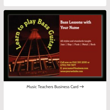
Music Teachers Business Card