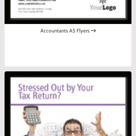
Accountants A5 Flyers