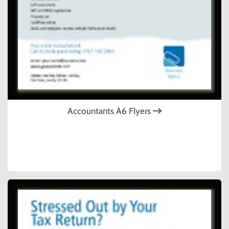
Accountants A6 Flyers