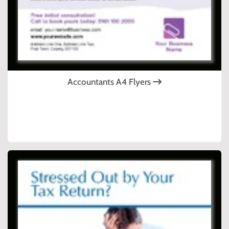
Accountants A4 Flyers