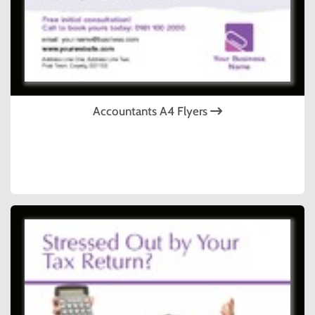
Accountants A4 Flyers