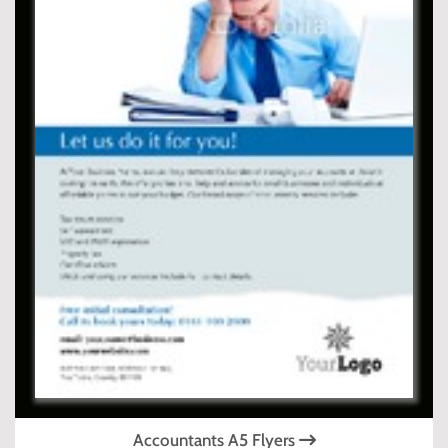
Accountants A5 Flyers