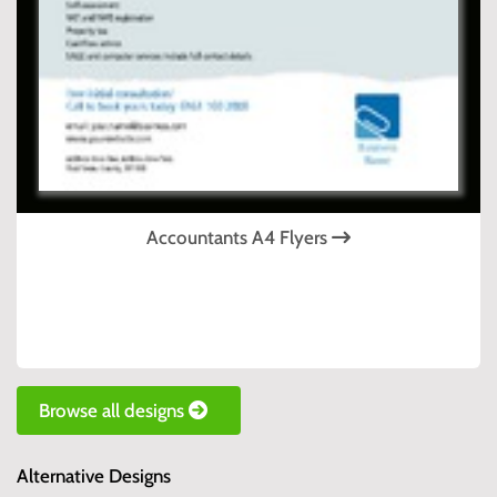
Accountants A4 Flyers
Browse all designs
Alternative Designs