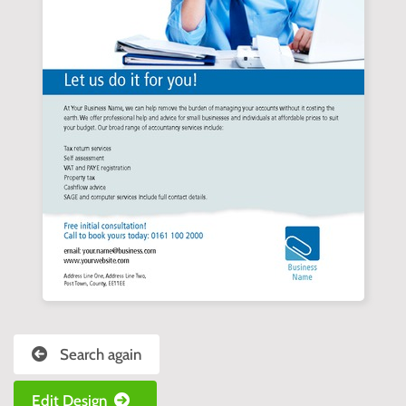
Search again
Edit Design