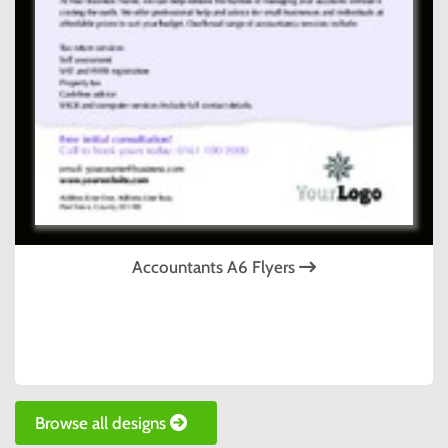
Accountants A6 Flyers
Browse all designs