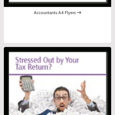
Accountants A4 Flyers