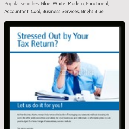
Popular searches:
Blue
,
White
,
Modern
,
Functional
,
Accountant
,
Cool
,
Business Services
,
Bright Blue