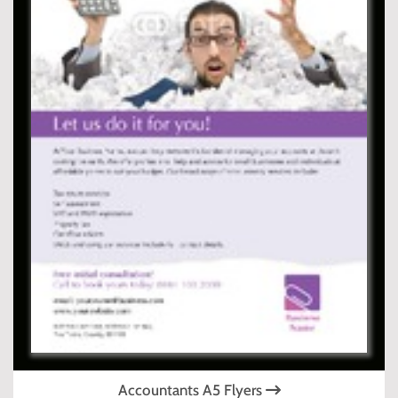
Accountants A5 Flyers