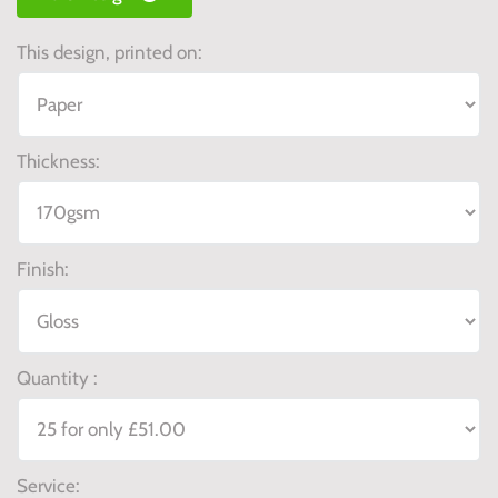
This design, printed on:
Thickness:
Finish:
Quantity :
Service: