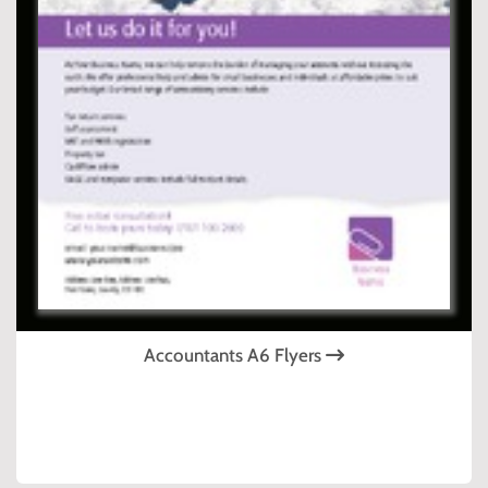
Accountants A6 Flyers