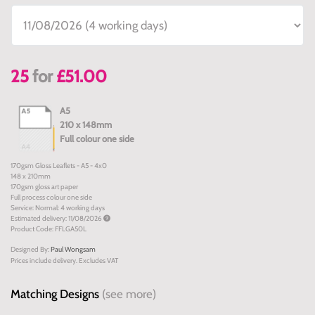
25
for
£51.00
A5
210 x 148mm
Full colour one side
170gsm Gloss Leaflets - A5 - 4x0
148 x 210mm
170gsm gloss art paper
Full process colour one side
Service: Normal: 4 working days
Estimated delivery: 11/08/2026
Product Code: FFLGA50L
Designed By:
Paul Wongsam
Prices include delivery. Excludes VAT
Matching Designs
(see more)