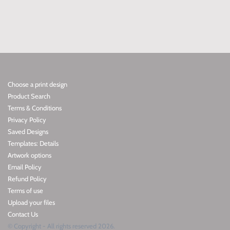
Choose a print design
Product Search
Terms & Conditions
Privacy Policy
Saved Designs
Templates: Details
Artwork options
Email Policy
Refund Policy
Terms of use
Upload your files
Contact Us
© Copyright - All rights reserved 2026.