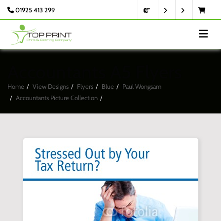
01925 413 299
Accountants A5 Flyers
Home
View Designs
Flyers
Blue
Paul Wongsam
Accountants Picture Collection