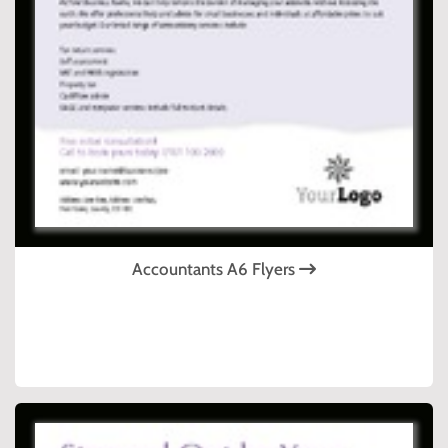
Accountants A6 Flyers