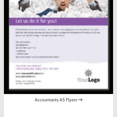
Accountants A5 Flyers