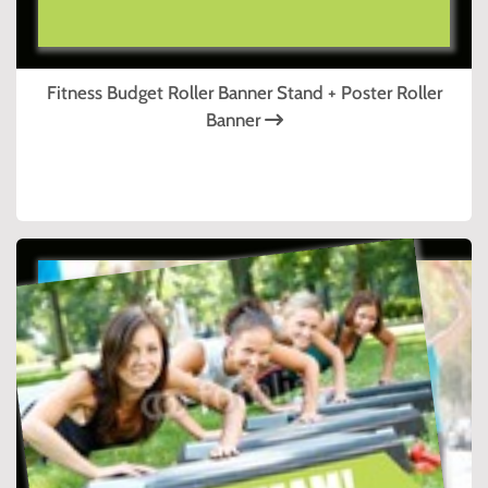
Fitness Budget Roller Banner Stand + Poster Roller
Banner