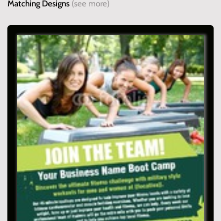
Matching Designs
(see more)