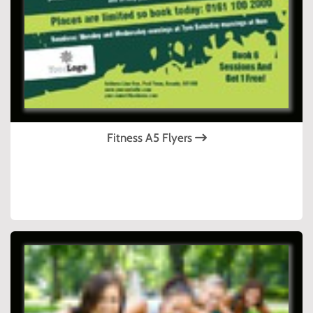
Fitness A5 Flyers