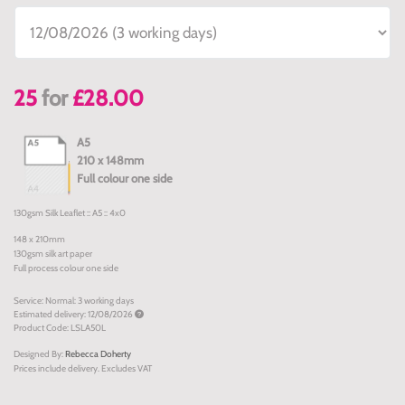
25
for
£28.00
A5
210 x 148mm
Full colour one side
130gsm Silk Leaflet :: A5 :: 4x0
148 x 210mm
130gsm silk art paper
Full process colour one side
Service: Normal: 3 working days
Estimated delivery: 12/08/2026
Product Code: LSLA50L
Designed By:
Rebecca Doherty
Prices include delivery. Excludes VAT