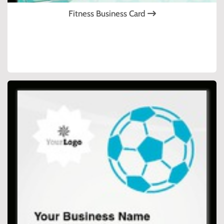
Fitness Business Card