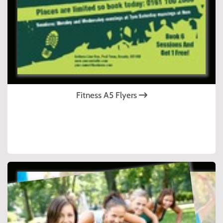
Fitness A5 Flyers