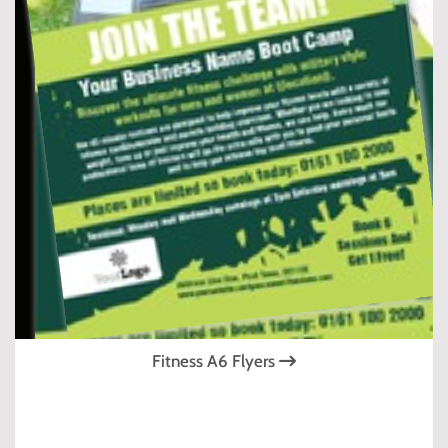
Fitness A6 Flyers