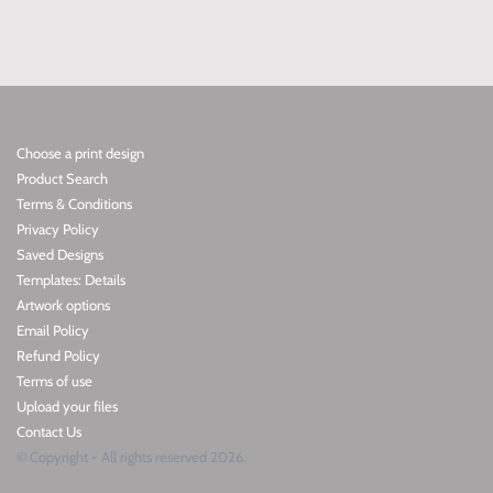
Choose a print design
Product Search
Terms & Conditions
Privacy Policy
Saved Designs
Templates: Details
Artwork options
Email Policy
Refund Policy
Terms of use
Upload your files
Contact Us
© Copyright - All rights reserved 2026.