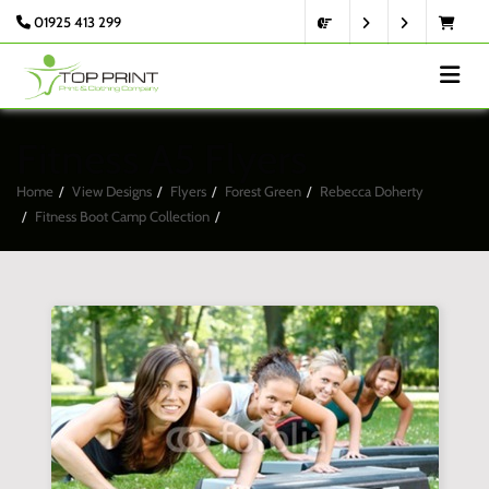
01925 413 299
Fitness A5 Flyers
Home
View Designs
Flyers
Forest Green
Rebecca Doherty
Fitness Boot Camp Collection