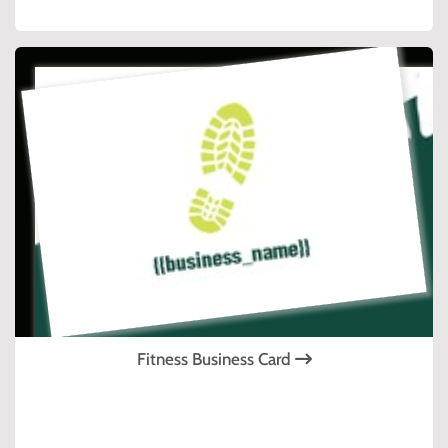
Fitness Business Card