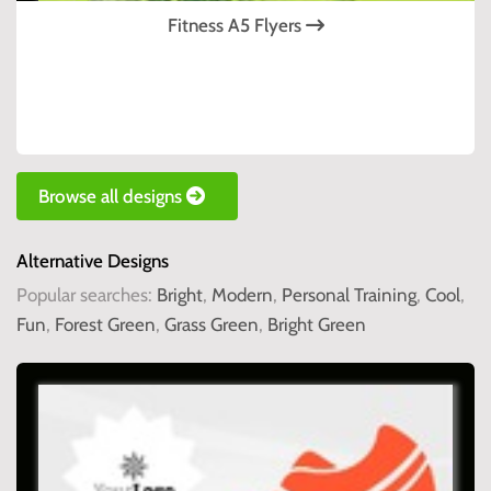
Fitness A5 Flyers
Browse all designs
Alternative Designs
Popular searches:
Bright
,
Modern
,
Personal Training
,
Cool
,
Fun
,
Forest Green
,
Grass Green
,
Bright Green