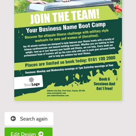
Search again
Edit Design