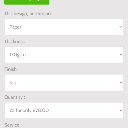
This design, printed on:
Thickness:
Finish:
Quantity :
Service: