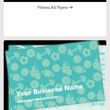
Fitness A5 Flyers