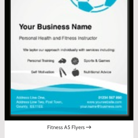
Fitness A5 Flyers