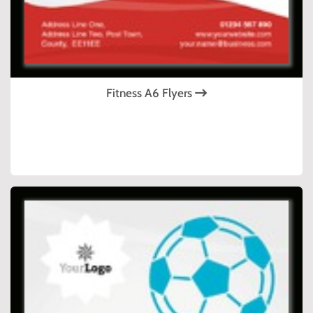
Fitness A6 Flyers