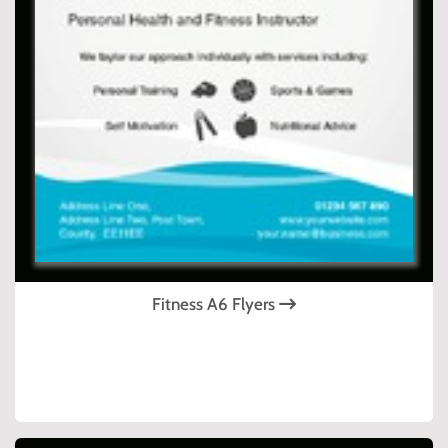
Fitness A6 Flyers