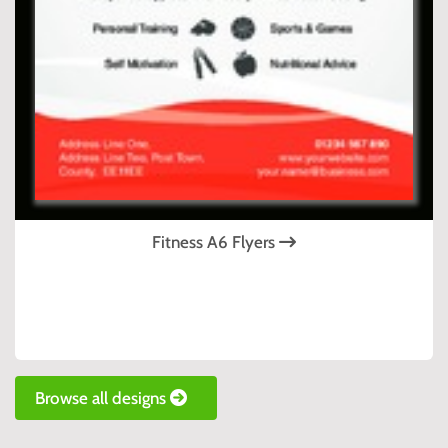
Fitness A6 Flyers
Browse all designs