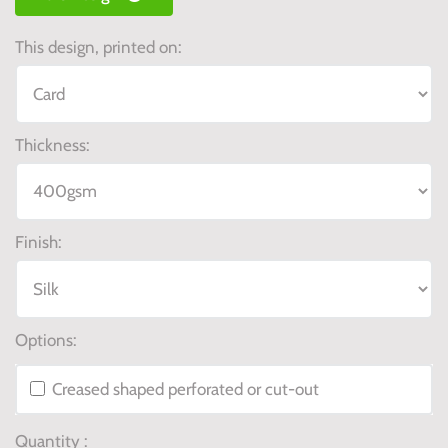
This design, printed on:
Thickness:
Finish:
Options:
Creased shaped perforated or cut-out
Quantity :