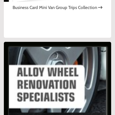
Business Card Mini Van Group Trips Collection