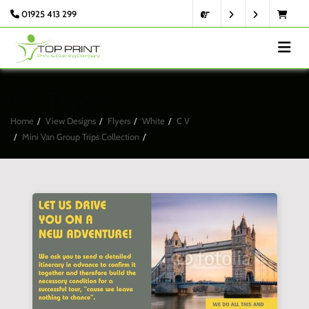
01925 413 299
A4 Flyers
Home
View Designs
Flyers
White
C V
Mini Van Group Trips Collection