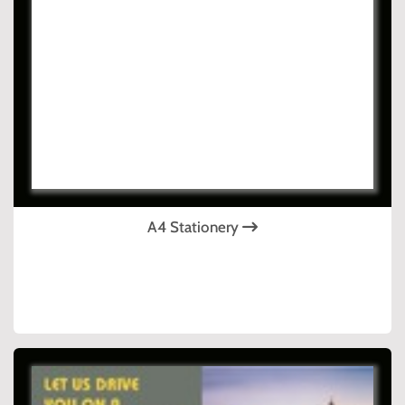
A4 Stationery