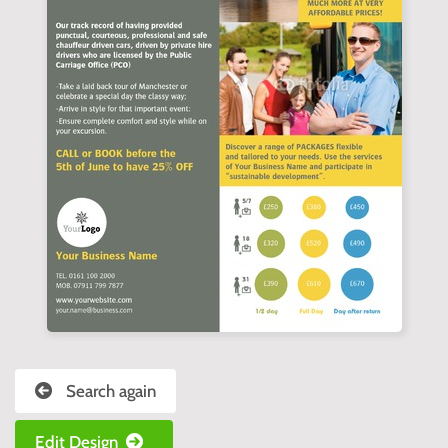
Search again
Edit Design