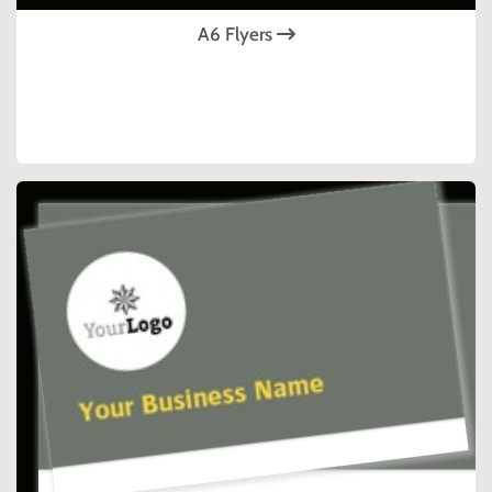
A6 Flyers