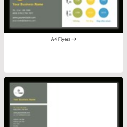
A4 Flyers