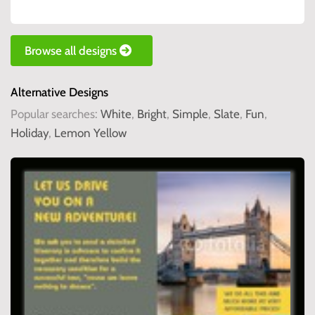
Browse all designs
Alternative Designs
Popular searches:
White
,
Bright
,
Simple
,
Slate
,
Fun
,
Holiday
,
Lemon Yellow