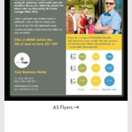
A5 Flyers