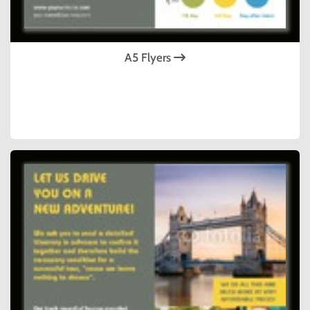
A5 Flyers