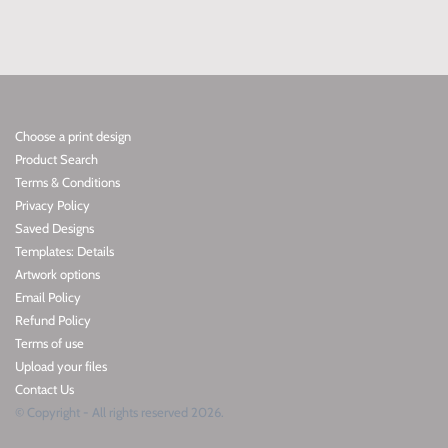
Choose a print design
Product Search
Terms & Conditions
Privacy Policy
Saved Designs
Templates: Details
Artwork options
Email Policy
Refund Policy
Terms of use
Upload your files
Contact Us
© Copyright - All rights reserved 2026.