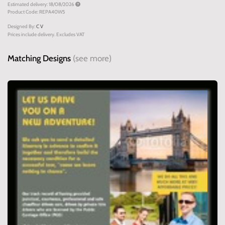
Estimated delivery: 18/08/2026
Product Code: REPA40W5
Designed By:
C V
Prices include delivery. Excludes VAT
Matching Designs
(see more)