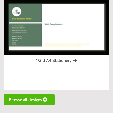
1/3rd A4 Stationery
Browse all designs