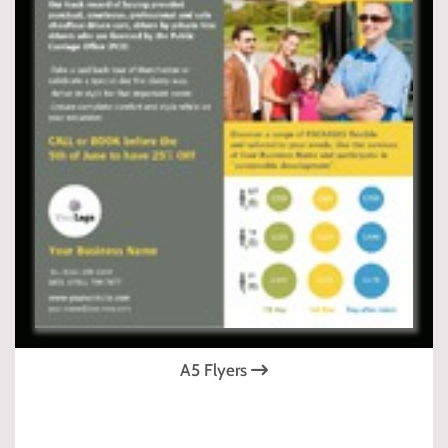
A5 Flyers