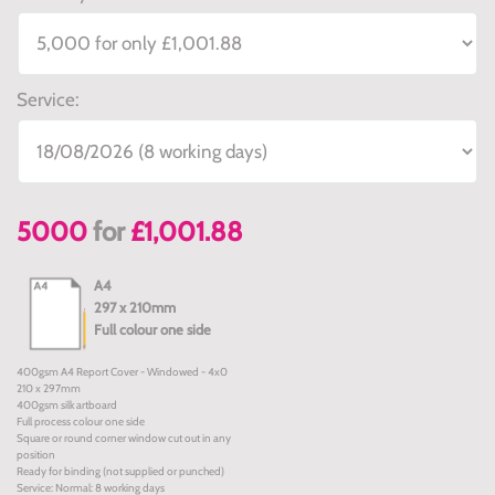
Service:
5000
for
£1,001.88
A4
297 x 210mm
Full colour one side
400gsm A4 Report Cover - Windowed - 4x0
210 x 297mm
400gsm silk artboard
Full process colour one side
Square or round corner window cut out in any
position
Ready for binding (not supplied or punched)
Service: Normal: 8 working days