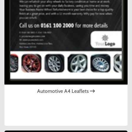
Automotive A4 Leaflets