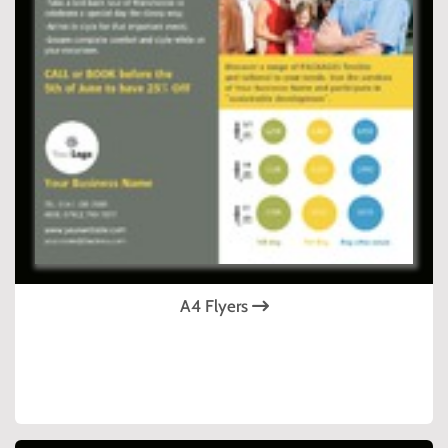
A4 Flyers