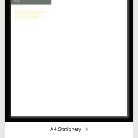
A4 Stationery