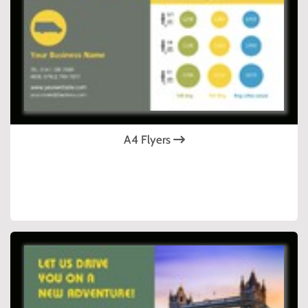
A4 Flyers