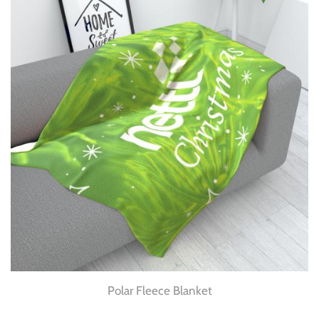
Polar Fleece Blanket