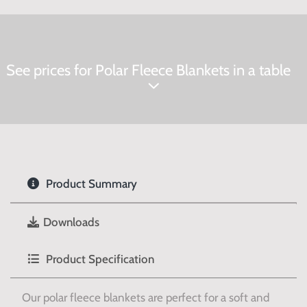
See prices for Polar Fleece Blankets in a table
Product Summary
Downloads
Product Specification
Our polar fleece blankets are perfect for a soft and