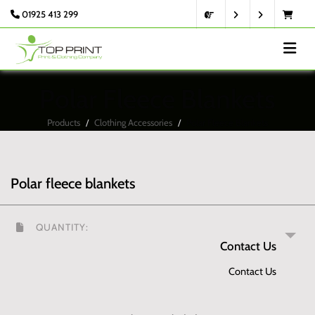
01925 413 299
Polar Fleece Blankets
Products
Clothing Accessories
Polar Fleece Blankets
Polar fleece blankets
QUANTITY:
Contact Us
Contact Us