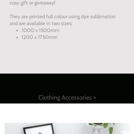
cosy gift or giveaway!
They are printed full colour using dye sublimation
and are available in two sizes:
1000 x 1500mm
1200 x 1750mm
Not quite what you were looking for? Explore other
Clothing Accessories >