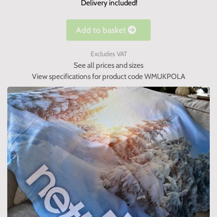
Delivery included!
Add to basket
Excludes VAT
See all prices and sizes
View specifications for product code WMUKPOLA