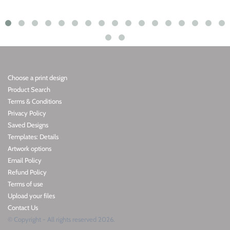
Choose a print design
Product Search
Terms & Conditions
Privacy Policy
Saved Designs
Templates: Details
Artwork options
Email Policy
Refund Policy
Terms of use
Upload your files
Contact Us
© Copyright - All rights reserved 2026.